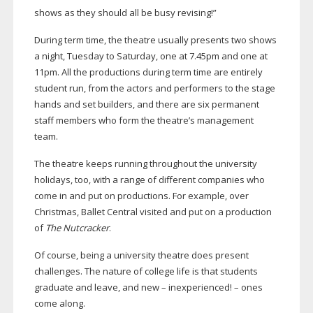
shows as they should all be busy revising!”
During term time, the theatre usually presents two shows
a night, Tuesday to Saturday, one at 7.45pm and one at
11pm. All the productions during term time are entirely
student run, from the actors and performers to the stage
hands and set builders, and there are six permanent
staff members who form the theatre’s management
team.
The theatre keeps running throughout the university
holidays, too, with a range of different companies who
come in and put on productions. For example, over
Christmas, Ballet Central visited and put on a production
of
The Nutcracker
.
Of course, being a university theatre does present
challenges. The nature of college life is that students
graduate and leave, and new – inexperienced! – ones
come along.