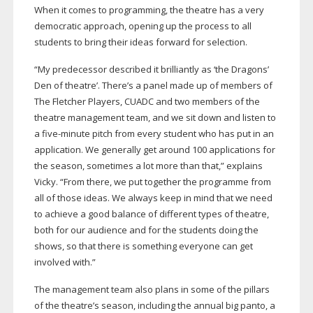
When it comes to programming, the theatre has a very
democratic approach, opening up the process to all
students to bring their ideas forward for selection.
“My predecessor described it brilliantly as ‘the Dragons’
Den of theatre’. There’s a panel made up of members of
The Fletcher Players, CUADC and two members of the
theatre management team, and we sit down and listen to
a
five-minute
pitch from every student who has put in an
application. We generally get around 100 applications for
the season, sometimes a lot more than that,” explains
Vicky. “From there, we put together the programme from
all of those ideas. We always keep in mind that we need
to achieve a good balance of different types of theatre,
both for our audience and for the students doing the
shows, so that there is something everyone can get
involved with.”
The management team also plans in some of the pillars
of the theatre’s season, including the annual big panto, a