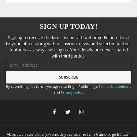
SIGN UP TODAY!
Sign up to receive the latest issue of Cambridge Edition direct
to your inbox, along with occasional news and selected partner
features — always sent by us. Your details are never shared
with third parties.
Email address
By submitting this form, you agree to Bright Publishing's
Terms & conditions
and
Privacy policy
About Us
Issue Library
Promote your business in Cambridge Edition!