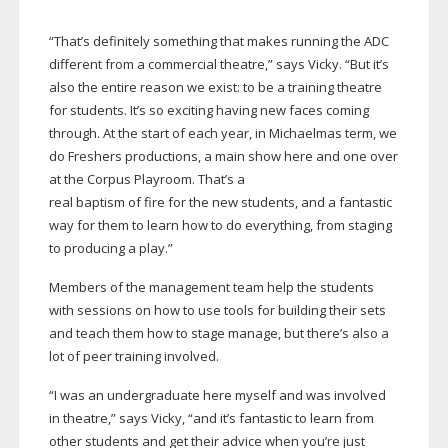
“That’s definitely something that makes running the ADC
different from a commercial theatre,” says Vicky. “But it’s
also the entire reason we exist: to be a training theatre
for students. It’s so exciting having new faces coming
through. At the start of each year, in Michaelmas term, we
do Freshers productions, a main show here and one over
at the Corpus Playroom. That’s a
real baptism of fire for the new students, and a fantastic
way for them to learn how to do everything, from staging
to producing a play.”
Members of the management team help the students
with sessions on how to use tools for building their sets
and teach them how to stage manage, but there’s also a
lot of peer training involved.
“I was an undergraduate here myself and was involved
in theatre,” says Vicky, “and it’s fantastic to learn from
other students and get their advice when you’re just