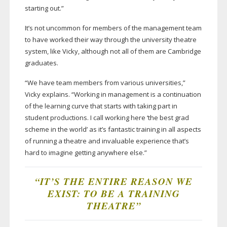
starting out.”
It’s not uncommon for members of the management team
to have worked their way through the university theatre
system, like Vicky, although not all of them are Cambridge
graduates.
“We have team members from various universities,”
Vicky explains. “Working in management is a continuation
of the learning curve that starts with taking part in
student productions. I call working here ‘the best grad
scheme in the world’ as it’s fantastic training in all aspects
of running a theatre and invaluable experience that’s
hard to imagine getting anywhere else.”
“IT’S THE ENTIRE REASON WE
EXIST: TO BE A TRAINING
THEATRE”