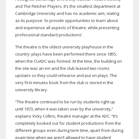
and The Fletcher Players. It’s the smallest department at
Cambridge University and has no academic aim, stating
as its purpose: ‘to provide opportunities to learn about
and experience all aspects of theatre, while presenting
professional standard productions’.
The theatre is the oldest university playhouse in the
country: plays have been performed there since 1855,
when the CUADC was formed. At the time, the building on
the site was an inn and the club leased two rooms
upstairs so they could rehearse and put on plays. The
very first minutes book from the club is stored in the
university library.
“The theatre continued to be run by students right up
until 1973, when it was taken over by the university,”
explains Vicky Collins, theatre manager at the ADC. “It’s
completely booked out for student productions from the
different groups even during term time, apart from during
exam time when we aren’t allowed to have student