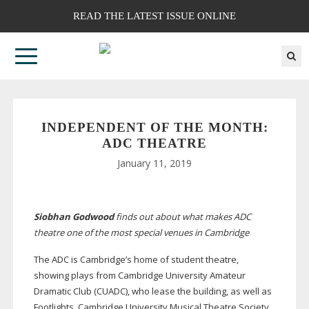
READ THE LATEST ISSUE ONLINE
INDEPENDENT OF THE MONTH:
ADC THEATRE
January 11, 2019
Siobhan Godwood
finds out about what makes ADC
theatre one of the most special venues in Cambridge
The ADC is Cambridge’s home of student theatre,
showing plays from Cambridge University Amateur
Dramatic Club (CUADC), who lease the building, as well as
Footlights, Cambridge University Musical Theatre Society