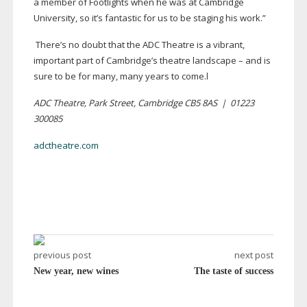
a member of Footlights when he was at Cambridge
University, so it’s fantastic for us to be staging his work.”
There’s no doubt that the ADC Theatre is a vibrant,
important part of Cambridge’s theatre landscape – and is
sure to be for many, many years to come.l
ADC Theatre, Park Street, Cambridge CB5 8AS
|
01223
300085
adctheatre.com
previous post
next post
New year, new wines
The taste of success