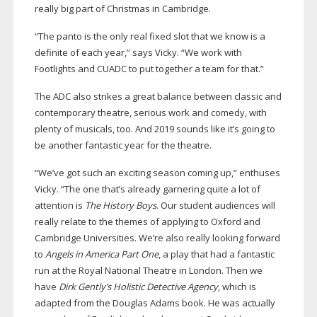
really big part of Christmas in Cambridge.
“The panto is the only real fixed slot that we know is a
definite of each year,” says Vicky. “We work with
Footlights and CUADC to put together a team for that.”
The ADC also strikes a great balance between classic and
contemporary theatre, serious work and comedy, with
plenty of musicals, too.
And 2019 sounds like it’s going to
be another fantastic year for the theatre.
“We’ve got such an exciting season coming up,” enthuses
Vicky. “The one that’s already garnering quite a lot of
attention is
The History Boys
. Our student audiences will
really relate to the themes of applying to Oxford and
Cambridge Universities. We’re also really looking forward
to
Angels in America Part One
, a play that had a fantastic
run at the Royal National Theatre in London. Then we
have
Dirk Gently’s Holistic Detective Agency
, which is
adapted from the Douglas Adams book. He was actually