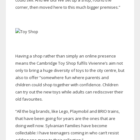
could sell. And we did! We set up a shop, round the
corner, then moved here to this much bigger premises.”
Having a shop rather than simply an online presence
means the Cambridge Toy Shop fulfils Vivienne’s aim not
only to bring a huge diversity of toys to the city centre, but
also to offer “somewhere fun where parents and
children could shop together with confidence. Children
can try out the new toys while adults can rediscover their
old favourites.
“All the big brands, like Lego, Playmobil and BRIO trains,
that have been going for years are the ones that are
doing well now. Sylvanian Families have become
collectable: I have teenagers coming in who can’t resist