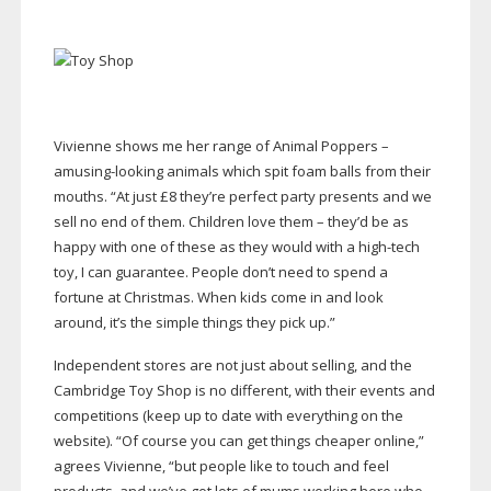
Vivienne shows me her range of Animal Poppers –
amusing-looking
animals which spit foam balls from their
mouths. “At just £8 they’re perfect party presents and we
sell no end of them. Children love them – they’d be as
happy with one of these as they would with a
high-tech
toy, I can guarantee. People don’t need to spend a
fortune at Christmas. When kids come in and look
around, it’s the simple things they pick up.”
Independent stores are not just about selling, and the
Cambridge Toy Shop is no different, with their events and
competitions (keep up to date with everything on the
website). “Of course you can get things cheaper online,”
agrees Vivienne, “but people like to touch and feel