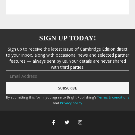
SIGN UP TODAY!
Sign up to receive the latest issue of Cambridge Edition direct
to your inbox, along with occasional news and selected partner
features — always sent by us. Your details are never shared
with third parties.
Email address
By submitting this form, you agree to Bright Publishing's
Terms & conditions
and
Privacy policy