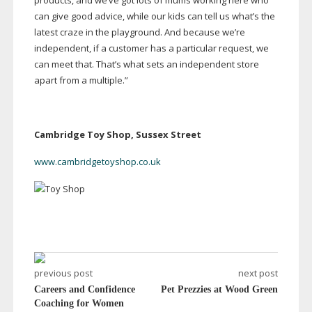
products, and we’ve got lots of mums working here who
can give good advice, while our kids can tell us what’s the
latest craze in the playground. And because we’re
independent, if a customer has a particular request, we
can meet that. That’s what sets an independent store
apart from a multiple.”
Cambridge Toy Shop, Sussex Street
www.cambridgetoyshop.co.uk
previous post
next post
Careers and Confidence
Pet Prezzies at Wood Green
Coaching for Women