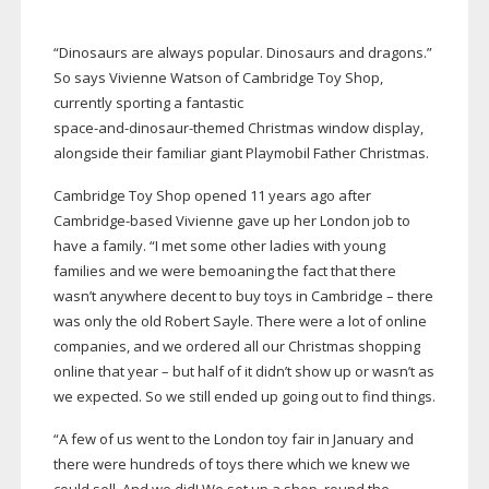
“Dinosaurs are always popular. Dinosaurs and dragons.”
So says Vivienne Watson of Cambridge Toy Shop,
currently sporting a fantastic
space-and-dinosaur-themed
Christmas window display,
alongside their familiar giant Playmobil Father Christmas.
Cambridge Toy Shop opened 11 years ago after
Cambridge-based
Vivienne gave up her London job to
have a family. “I met some other ladies with young
families and we were bemoaning the fact that there
wasn’t anywhere decent to buy toys in Cambridge – there
was only the old Robert Sayle. There were a lot of online
companies, and we ordered all our Christmas shopping
online that year – but half of it didn’t show up or wasn’t as
we expected. So we still ended up going out to find things.
“A few of us went to the London toy fair in January and
there were hundreds of toys there which we knew we