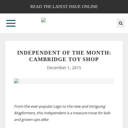
READ THE LATEST ISSUE ONLINE
INDEPENDENT OF THE MONTH:
CAMBRIDGE TOY SHOP
December 1, 2015
From the
ever-popular
Lego to the new and intriguing
Magformers, this independent is a treasure trove for kids
and
grown-ups
alike