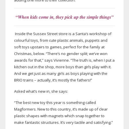
adding one more to their collection.”
“When kids come in, they pick up the simple things”
Inside the Sussex Street store is a Santa’s workshop of
colourful toys, from cute plastic animals, puppets and
soft toys upstairs to games, perfect for the family at
Christmas, below. “There’s no gender split; we’ve won
awards for that,” says Vivienne. “The truth is, when I put a
kitchen out in the shop, more boys than girls play with it.
And we get just as many girls as boys playing with the
BRIO trains – actually, it’s mostly the fathers!”
Asked what’s new in, she says:
“The best new toy this year is something called
Magformers. New to this country, it’s made up of clear
plastic shapes with magnets which snap together to
make fantastic structures. It’s very tactile and satisfying.”