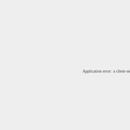
Application error: a
client
-si