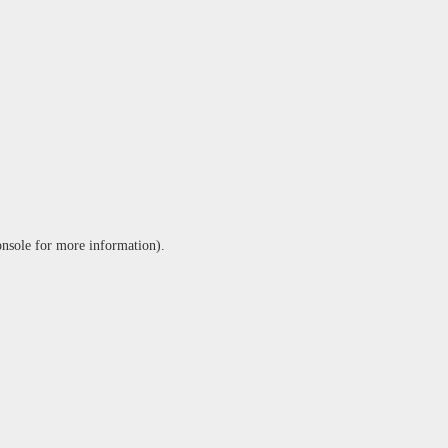
onsole
for more information).