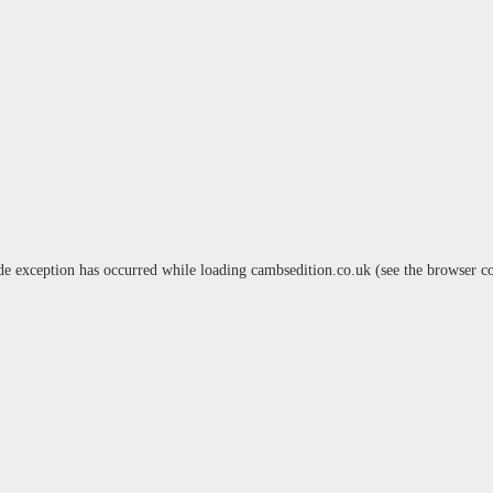
de exception has occurred while loading
cambsedition.co.uk
(see the
browser c