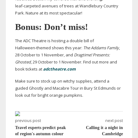
leaf-carpeted
avenues of trees at Wandlebury Country
Park. Nature at its most spectacular!
Bonus: Don’t miss!
The ADC Theatre is hosting a double bill of
Halloween-themed
shows this year:
The Addams Family
,
28 October to 1 November, and
Dragtime! Presents:
Ghosted
, 29 October to 1 November. Find out more and
book tickets at
adctheatre.com
Make sure to stock up on witchy supplies, attend a
guided Ghostly and Macabre Tour in Bury St Edmunds or
look out for bright orange pumpkins.
previous post
next post
Travel experts predict peak
Calling it a night in
of region's autumn colour
Cambridge