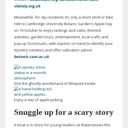
visitely.org.uk
Meanwhile, for city residents it’s only a short stroll or bike
ride to Cambridge University Botanic Garden’s Apple Day
on 19 October to enjoy tastings and sales, themed
activities, garden tours, entertainment, local crafts and
pop-up
food trucks, with experts on hand to identify your
mystery varieties and offer cultivation advice.
botanic.cam.ac.uk
Visit the ghostly wonderland of Wimpole Estate
Enjoy a day of apple picking
Snuggle up for a scary story
A treat is in store for young readers at Waterstones this