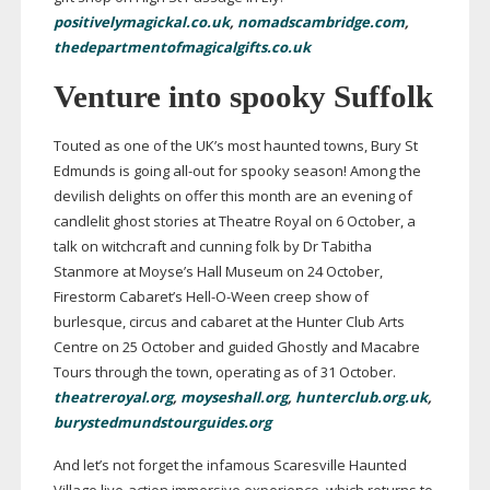
positivelymagickal.co.uk
,
nomadscambridge.com
,
thedepartmentofmagicalgifts.co.uk
Venture into spooky Suffolk
Touted as one of the UK’s most haunted towns, Bury St
Edmunds is going
all-out
for spooky season! Among the
devilish delights on offer this month are an evening of
candlelit ghost stories at Theatre Royal on 6 October, a
talk on witchcraft and cunning folk by Dr Tabitha
Stanmore at Moyse’s Hall Museum on 24 October,
Firestorm Cabaret’s
Hell-O-Ween
creep show of
burlesque, circus and cabaret at the Hunter Club Arts
Centre on 25 October and guided Ghostly and Macabre
Tours through the town, operating as of 31 October.
theatreroyal.org
,
moyseshall.org
,
hunterclub.org.uk
,
burystedmundstourguides.org
And let’s not forget the infamous Scaresville Haunted