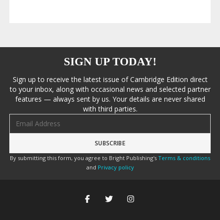
SIGN UP TODAY!
Sign up to receive the latest issue of Cambridge Edition direct
to your inbox, along with occasional news and selected partner
features — always sent by us. Your details are never shared
with third parties.
Email address
By submitting this form, you agree to Bright Publishing's
Terms & conditions
and
Privacy policy