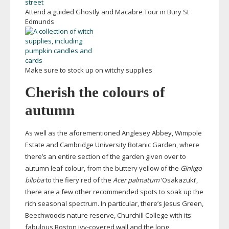
Attend a guided Ghostly and Macabre Tour in Bury St
Edmunds
Make sure to stock up on witchy supplies
Cherish the colours of
autumn
As well as the aforementioned Anglesey Abbey, Wimpole
Estate and Cambridge University Botanic Garden, where
there’s an entire section of the garden given over to
autumn leaf colour, from the buttery yellow of the
Ginkgo
biloba
to the fiery red of the
Acer palmatum
‘Osakazuki’,
there are a few other recommended spots to soak up the
rich seasonal spectrum. In particular, there’s Jesus Green,
Beechwoods nature reserve, Churchill College with its
fabulous Boston
ivy-covered
wall and the long,