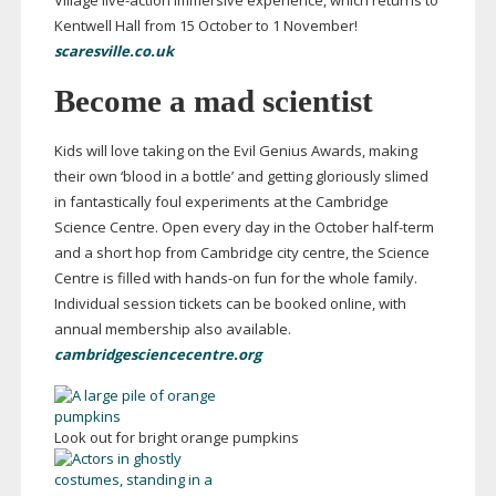
Village
live-action
immersive experience, which returns to
Kentwell Hall from 15 October to 1 November!
scaresville.co.uk
Become a mad scientist
Kids will love taking on the Evil Genius Awards, making
their own ‘blood in a bottle’ and getting gloriously slimed
in fantastically foul experiments at the Cambridge
Science Centre. Open every day
in the October
half-term
and a short hop from Cambridge city centre, the Science
Centre is filled with
hands-on
fun for the whole family.
Individual session tickets can be booked online, with
annual membership also available.
cambridgesciencecentre.org
Look out for bright orange pumpkins