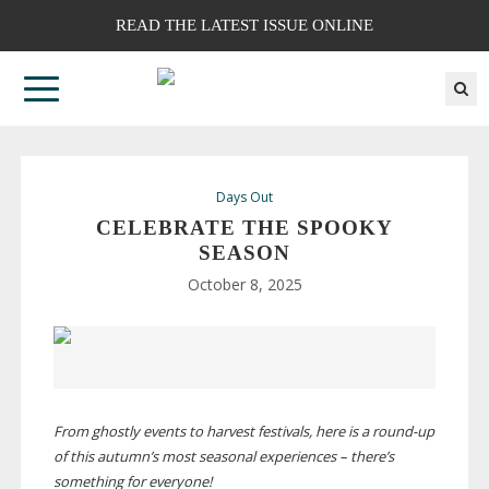
READ THE LATEST ISSUE ONLINE
Days Out
CELEBRATE THE SPOOKY
SEASON
October 8, 2025
From ghostly events to harvest festivals, here is a
round-up
of this autumn’s most seasonal experiences – there’s
something for everyone!