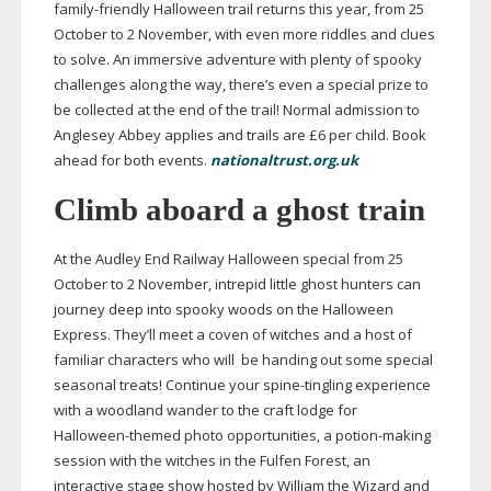
family-friendly
Halloween trail returns this year, from 25
October to 2 November, with even more riddles and clues
to solve. An immersive adventure with plenty of spooky
challenges along the way, there’s even a special prize to
be collected at the end of the trail! Normal admission to
Anglesey Abbey applies and trails are £6 per child. Book
ahead for both events.
nationaltrust.org.uk
Climb aboard a ghost train
At the Audley End Railway Halloween special from 25
October to 2 November, intrepid little ghost hunters can
journey deep into spooky woods on the Halloween
Express. They’ll meet a coven of witches and a host of
familiar characters who will
be handing out some special
seasonal treats! Continue your
spine-tingling
experience
with a woodland wander to the craft lodge for
Halloween-themed
photo opportunities, a
potion-making
session with the witches in the Fulfen Forest, an
interactive stage show hosted by William the Wizard and