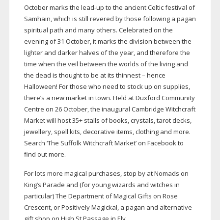
October marks the
lead-up
to the ancient Celtic festival of
Samhain, which is still revered by those following a pagan
spiritual path and many others. Celebrated on the
evening of 31 October, it marks the division between the
lighter and darker halves of the year, and therefore the
time when the veil between the worlds of the living and
the dead is thought to be at its thinnest – hence
Halloween! For those who need to stock up on supplies,
there’s a new market in town. Held at Duxford Community
Centre on 26 October, the inaugural Cambridge Witchcraft
Market will host 35+ stalls of books, crystals, tarot decks,
jewellery, spell kits, decorative items, clothing and more.
Search ‘The Suffolk Witchcraft Market’ on Facebook to
find out more.
For lots more magical purchases, stop by at Nomads on
King’s Parade and (for young wizards and witches in
particular) The Department of Magical Gifts on Rose
Crescent, or Positively Magickal, a pagan and alternative
gift shop on High St Passage in Ely.