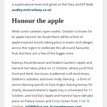
a supernatural
meet-and-greet
on the Fairy and Elf Walk.
audley-end-railway.co.uk
Honour the apple
While some varieties ripen earlier, October is known for
its apple harvest. No doubt there will be a host of
apple-inspired
events taking place in towns and villages
across the region to celebrate this
all-round
favourite
fruit, but here are a few of the bigger ones.
Ramsey Rural Museum and Walled Garden’s Apple and
Harvest Fair takes place on 12 October, where you’ll find
food and drink, live music, traditional craft workshops,
children’s activities and even molly dancing – a form of
morris dancing specific to East Anglia. Raising money for
charity, Burwash Manor’s Apple Day is scheduled for 11
October, and Visit Ely’s Apple and Harvest Fayre will take
place on Palace Green and Cross Green from 11 to 12
October.
wildlifebcn.org
,
burwashmanor.com
,