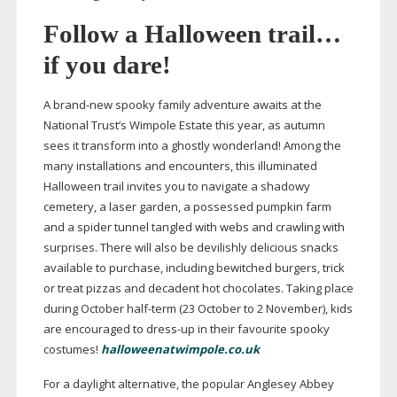
Follow a Halloween trail…
if you dare!
A
brand-new
spooky family adventure awaits at the
National Trust’s Wimpole Estate this year, as autumn
sees it transform into a ghostly wonderland! Among the
many installations and encounters, this illuminated
Halloween trail invites you to navigate a shadowy
cemetery, a laser garden, a possessed pumpkin farm
and a spider tunnel tangled with webs and crawling with
surprises. There will also be devilishly delicious snacks
available to purchase, including bewitched burgers, trick
or treat pizzas and decadent hot chocolates. Taking place
during October
half-term
(23 October to 2 November), kids
are encouraged to
dress-up
in their favourite spooky
costumes!
halloweenatwimpole.co.uk
For a daylight alternative, the popular Anglesey Abbey