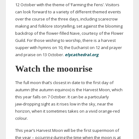
12 October with the theme of ‘Farming the Fens’. Visitors
can look forward to a variety of different themed events
over the course of the three days, including scarecrow
making and folklore storytelling, set against the blooming
backdrop of the
flower-filled
Nave, courtesy of the Flower
Guild. For those wishing to worship, there is a harvest
supper with hymns on 10, the Eucharist on 12 and prayer
and praise on 13 October.
elycathedral.org
Watch the moonrise
The full moon that’s closest in date to the first day of
autumn (the autumn equinox) is the Harvest Moon, which
this year falls on 7 October. It can be a particularly
jaw-dropping
sight as it rises low in the sky, near the
horizon, when it sometimes takes on a vivid
orange-red
colour.
This year’s Harvest Moon will be the first supermoon of
the year – occurring during the time when the moon is at