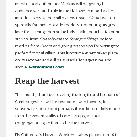
month. Local author Jack Mackay will be getting his
audience well and truly in the Halloween mood as he
introduces his
spine-chilling
new novel,
Gloam
, written
specially for
middle-grade
readers. Honouring his great
love for all things horror, he’ll also talk about his favourite
stories, from
Goosebumps
to
Stranger Things
, before
reading from
Gloam
and giving his top tips for writing the
perfect fictional villain. This lunchtime event takes place
on 29 October and will be suitable for ages nine and
above.
waterstones.com
Reap the harvest
This month, churches covering the length and breadth of
Cambridgeshire will be festooned with flowers, local
seasonal produce and perhaps the odd corn dolly made
from the woven stalks of cereal crops, as their
congregations give thanks for the harvest.
Ely Cathedral’s Harvest Weekend takes place from 10 to