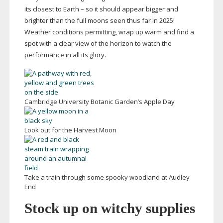
its closest to Earth – so it should appear bigger and
brighter than the full moons seen thus far in 2025!
Weather conditions permitting, wrap up warm and find a
spot with a clear view of the horizon to watch the
performance in all its glory.
Cambridge University Botanic Garden’s Apple Day
Look out for the Harvest Moon
Take a train through some spooky woodland at Audley
End
Stock up on witchy supplies