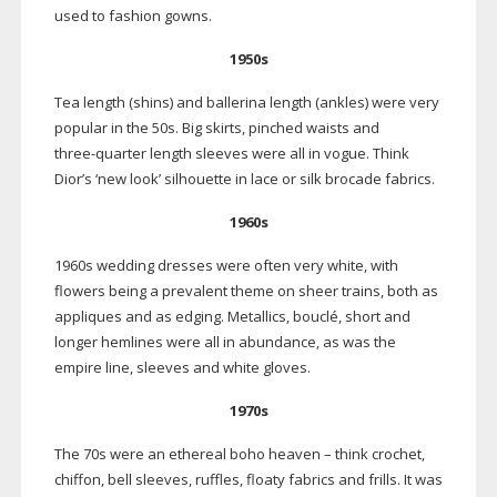
used to fashion gowns.
1950s
Tea length (shins) and ballerina length (ankles) were very
popular in the 50s. Big skirts, pinched waists and
three-quarter
length sleeves were all in vogue. Think
Dior’s ‘new look’ silhouette in lace or silk brocade fabrics.
1960s
1960s wedding dresses were often very white, with
flowers being a prevalent theme on sheer trains, both as
appliques and as edging. Metallics, bouclé, short and
longer hemlines were all in abundance, as was the
empire line, sleeves and white gloves.
1970s
The 70s were an ethereal boho heaven – think crochet,
chiffon, bell sleeves, ruffles, floaty fabrics and frills. It was