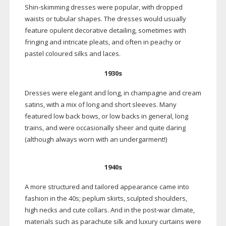
Shin-skimming
dresses were popular, with dropped
waists or tubular shapes. The dresses would usually
feature opulent decorative detailing, sometimes with
fringing and intricate pleats, and often in peachy or
pastel coloured silks and laces.
1930s
Dresses were elegant and long, in champagne and cream
satins, with a mix of long and short sleeves. Many
featured low back bows, or low backs in general, long
trains, and were occasionally sheer and quite daring
(although always worn with an undergarment!)
1940s
A more structured and tailored appearance came into
fashion in the 40s; peplum skirts, sculpted shoulders,
high necks and cute collars. And in the
post-war
climate,
materials such as parachute silk and luxury curtains were