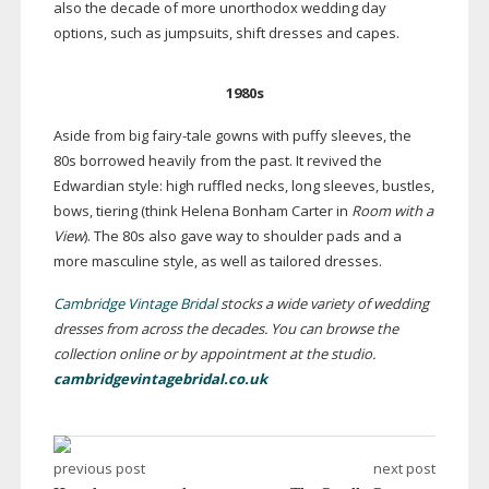
also the decade of more unorthodox wedding day
options, such as jumpsuits, shift dresses and capes.
1980s
Aside from big
fairy-tale
gowns with puffy sleeves, the
80s borrowed heavily from the past. It revived the
Edwardian style: high ruffled necks, long sleeves, bustles,
bows, tiering (think Helena Bonham Carter in
Room with a
View
). The 80s also gave way to shoulder pads and a
more masculine style, as well as tailored dresses.
Cambridge Vintage Bridal
stocks a wide variety of wedding
dresses from across the decades.
You can browse the
collection online or by appointment at the studio.
cambridgevintagebridal.co.uk
previous post
next post