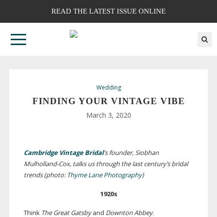
READ THE LATEST ISSUE ONLINE
Wedding
FINDING YOUR VINTAGE VIBE
March 3, 2020
Cambridge Vintage Bridal
’s founder, Siobhan
Mulholland-Cox
, talks us through the last century’s bridal
trends (photo:
Thyme Lane Photography
)
1920s
Think
The Great Gatsby
and
Downton Abbey
.