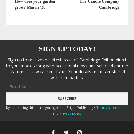
How does your garden
The Candle Company
grow? March '20
Cambridge
SIGN UP TODAY!
Sign up to receive the latest issue of Cambridge Edition direct
to your inbox, along with occasional news and selected partner
features — always sent by us. Your details are never shared
with third parties.
Email address
By submitting this form, you agree to Bright Publishing's
Terms & conditions
and
Privacy policy