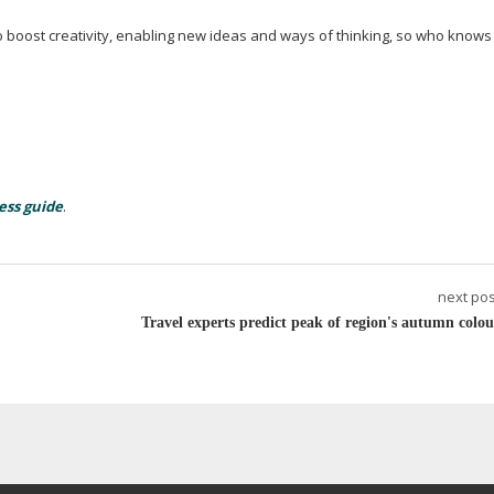
 boost creativity, enabling new ideas and ways of thinking, so who know
ess guide
.
next pos
Travel experts predict peak of region's autumn colou