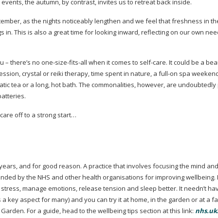
events, the autumn, by contrast, invites us to retreat back inside.
eptember, as the nights noticeably lengthen and we feel that freshness in t
s in. This is also a great time for looking inward, reflecting on our own ne
u – there’s no
one-size-fits-all
when it comes to
self-care
. It could be a be
sion, crystal or reiki therapy, time spent in nature, a
full-on
spa weekend 
atic tea or a long, hot bath. The commonalities, however, are undoubtedly
atteries.
-care
off to a strong start…
ears, and for good reason. A practice that involves focusing the mind and
mended by the NHS and other health organisations for improving wellbeing. 
 stress, manage emotions, release tension and sleep better. It needn’t ha
is a key aspect for many) and you can try it at home, in the garden or at a f
arden. For a guide, head to the wellbeing tips section at this link:
nhs.uk