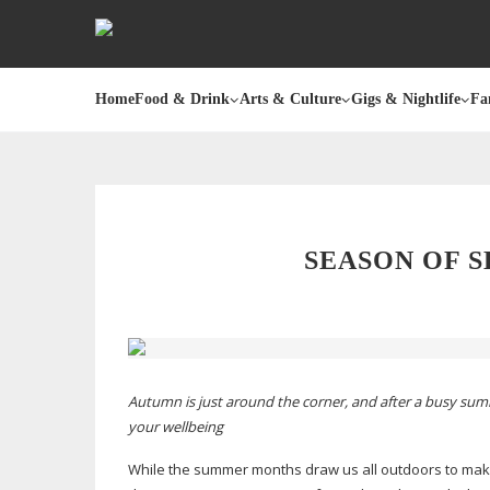
Home
Food & Drink
Arts & Culture
Gigs & Nightlife
Fa
SEASON OF
S
Autumn is just around the corner, and after a busy summe
your wellbeing
While the summer months draw us all outdoors to make