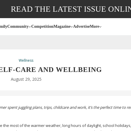
READ THE LATEST ISSUE ONLI
mily
Community
Competition
Magazine
Advertise
More
Wellness
ELF-CARE
AND WELLBEING
August 29, 2025
r spent juggling plans, trips, childcare and work, it’s the perfect time to r
 the most of the warmer weather, long hours of daylight, school holidays