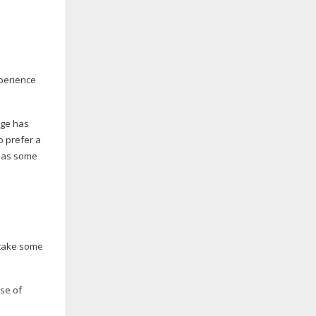
xperience
dge has
o prefer a
 has some
 take some
nse of