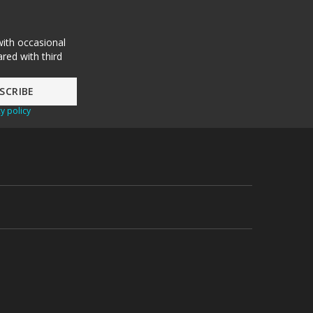
with occasional
red with third
y policy