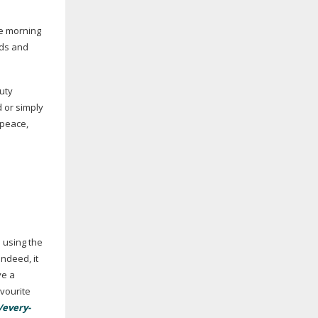
he morning
eds and
auty
or simply
 peace,
 using the
Indeed, it
ve a
avourite
/every-