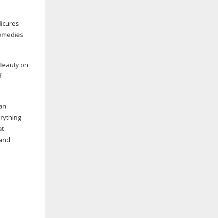
icures
Remedies
 Beauty on
f
 an
rything
at
and