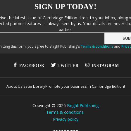
SIGN UP TODAY!
eive the latest issue of Cambridge Edition direct to your inbox, along 
cted partner features — always sent by us. Your details are never sha
parties.
itting this form, you agree to Bright Publishing's
Terms & conditions
and
Privac
FACEBOOK
TWITTER
INSTAGRAM
About Us
Issue Library
Promote your business in Cambridge Edition!
Copyright ©
2026
Bright Publishing
Terms & conditions
Privacy policy