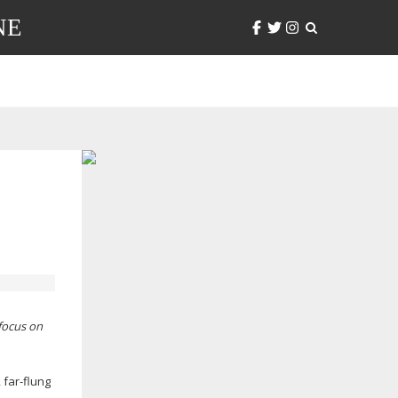
NE
efocus on
,
far-flung