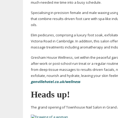
much-needed
me time into a busy schedule.
Specialising in precision female and male waxing usi
that combine
results-driven
foot care with
spa-like
indu
oils.
Elim pedicures, comprising a luxury foot soak, exfolia
Victoria Road in Cambridge. In addition, this salon offe
massage treatments including aromatherapy and Ind
Gresham House Wellness, set within the peaceful garden
after-work
or
post-school-run
treat or a regular routi
from
deep-tissue
massages to
results-driven
facials, 
exfoliate, nourish and hydrate, leaving your skin feelin
gonvillehotel.co.uk/wellness
Heads up!
The grand opening of Townhouse Nail Salon in Grand A