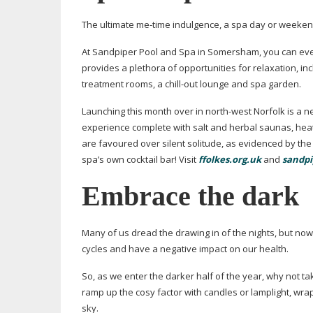
The ultimate
me-time
indulgence, a spa day or weekend 
At Sandpiper Pool and Spa in Somersham, you can even en
provides a plethora of opportunities for relaxation, in
treatment rooms, a
chill-out
lounge and spa garden.
Launching this month over in
north-west
Norfolk is a n
experience complete with salt and herbal saunas, he
are favoured over silent solitude, as evidenced by the
spa’s own cocktail bar! Visit
ffolkes.org.uk
and
sandpi
Embrace the dark
Many of us dread the drawing in of the nights, but no
cycles and have a negative impact on our health.
So, as we enter the darker half of the year, why not tak
ramp up the cosy factor with candles or lamplight, wr
sky.