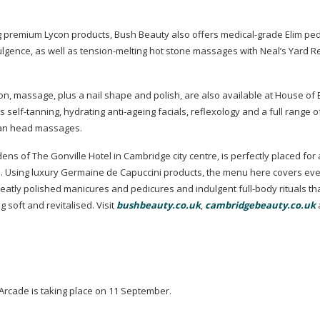
ng premium Lycon products, Bush Beauty also offers
medical-grade
Elim ped
lgence,
as well as
tension-melting
hot stone massages with Neal’s Yard 
tion, massage, plus a nail shape and polish, are also available at House of
rs
self-tanning
, hydrating
anti-ageing
facials, reflexology and a full range o
ian head massages.
s of The Gonville Hotel in Cambridge city centre, is perfectly placed for
ne. Using luxury Germaine de Capuccini products, the menu here covers eve
neatly polished manicures and pedicures and indulgent
full-body
rituals th
g soft and revitalised. Visit
bushbeauty.co.uk
,
cambridgebeauty.co.uk
rcade is taking place on 11 September.