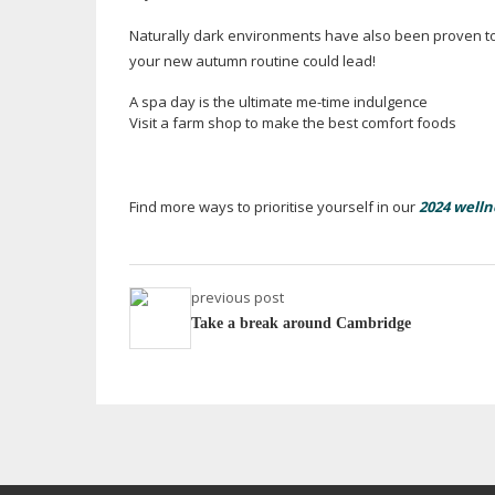
Naturally dark environments have also been proven to
your new autumn routine could lead!
A spa day is the ultimate
me-time
indulgence
Visit a farm shop to make the best comfort foods
Find more ways to prioritise yourself in our
2024 welln
previous post
Take a break around Cambridge