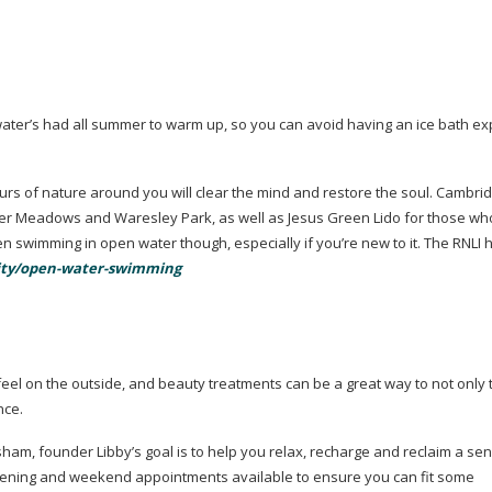
 water’s had all summer to warm up, so you can avoid having an ice bath e
urs of nature around you will clear the mind and restore the soul. Cambri
er Meadows and Waresley Park, as well as Jesus Green Lido for those wh
n swimming in open water though, especially if you’re new to it. The RNLI
ivity/open-water-swimming
 feel on the outside, and beauty treatments can be a great way to not only
nce
.
sham, founder Libby’s goal is to help you relax, recharge and reclaim a se
vening and weekend appointments available to ensure you can fit some