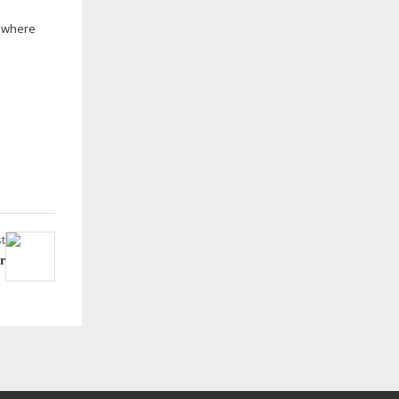
s where
t
r