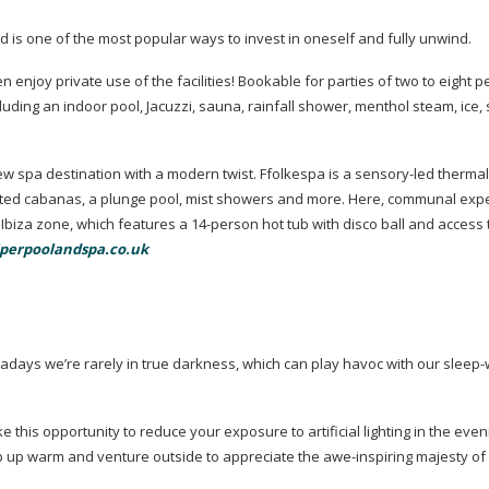
is one of the most popular ways to invest in oneself and fully unwind.
joy private use of the facilities! Bookable for parties of two to eight pe
cluding an indoor pool, Jacuzzi, sauna, rainfall shower, menthol steam, ice
ew spa destination with a modern twist. Ffolkespa is a
sensory-led
thermal
ated cabanas, a plunge pool, mist showers and more. Here, communal exp
 Ibiza zone, which features a
14-person
hot tub with disco ball and access 
perpoolandspa.co.uk
wadays we’re rarely in true darkness, which can play havoc with our
sleep
e this opportunity to reduce your exposure to artificial lighting in the even
ap up warm and venture outside to appreciate the
awe-inspiring
majesty of 