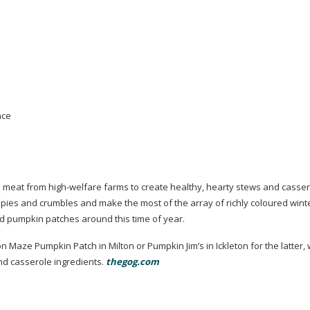
nce
nd meat from
high-welfare
farms to create healthy, hearty stews and casser
r pies and crumbles and make the most of the array of richly coloured wint
 pumpkin patches around this time of year.
n Maze Pumpkin Patch in Milton or Pumpkin Jim’s in Ickleton for the latter,
nd casserole ingredients.
thegog.com