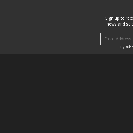
Sign up to rec
news and sele
Email address
By subm