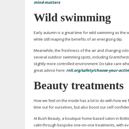
mind-matters
Wild swimming
Early autumn is a great time for wild swimming as the
while still reaping the benefits of an energising dip.
Meanwhile, the freshness of the air and changing colo
several outdoor swimming spots, including Grantchest
slightly more controlled environment. Do take care whe
great advice here:
rnli.org/safety/choose-your-act
Beauty treatments
How we feel on the inside has a lot to do with how we
time out for ourselves, but also boost our
self-confide
At Bush Beauty, a boutique
home-based
salon in Botti
calm through bespoke
one-on-one
treatments, with e