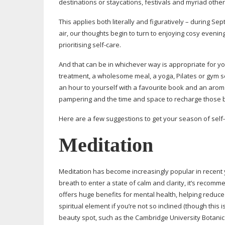
destinations or staycations, festivals and myriad other 
This applies both literally and figuratively – during S
air, our thoughts begin to turn to enjoying cosy evening
prioritising
self-care
.
And that can be in whichever way is appropriate for yo
treatment, a wholesome meal, a yoga, Pilates or gym ses
an hour to yourself with a favourite book and an arom
pampering and the time and space to recharge those b
Here are a few suggestions to get your season of
self
Meditation
Meditation has become increasingly popular in recent y
breath to enter a state of calm and clarity, it’s recom
offers huge benefits for mental health, helping reduce
spiritual element if you’re not so inclined (though this 
beauty spot, such as the Cambridge University Botanic G