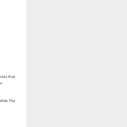
oles that
er
 while The