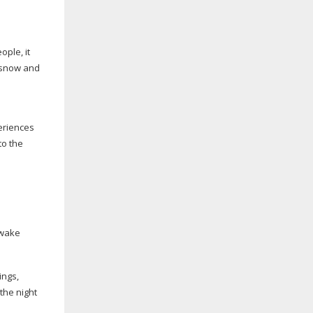
ople, it
, snow and
eriences
to the
-wake
ings,
the night