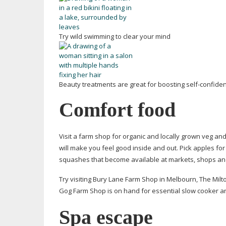
Try wild swimming to clear your mind
Beauty treatments are great for boosting
self-confide
Comfort food
Visit a farm shop for organic and locally grown veg a
will make you feel good inside and out. Pick apples fo
squashes that become available at markets, shops and
Try visiting Bury Lane Farm Shop in Melbourn, The Milto
Gog Farm Shop is on hand for essential slow cooker a
Spa escape