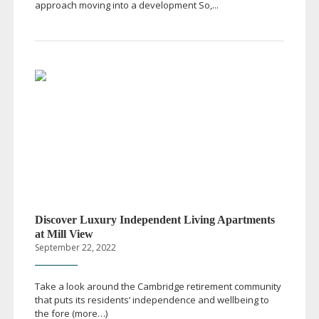
approach moving into a development So,...
Discover Luxury Independent Living Apartments
at Mill View
September 22, 2022
Take a look around the Cambridge retirement community
that puts its residents’ independence and wellbeing to
the fore (more…)