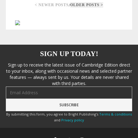
/
< NEWER POSTS
OLDER POSTS >
SIGN UP TODAY!
Sign up to receive the latest issue of Cambridge Edition direct
to your inbox, along with occasional news and selected partner
features — always sent by us. Your details are never shared
with third parties.
Email address
By submitting this form, you agree to Bright Publishing's
Terms & conditions
and
Privacy policy