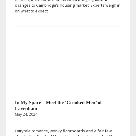
changes to Cambridge’s housing market. Experts weigh in
on what to expect...
In My Space – Meet the ‘Crooked Men’ of
Lavenham
May 24, 2024
Fairytale romance, wonky floorboards and a fair few