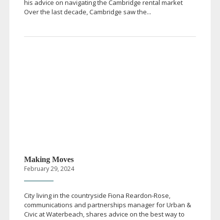
his advice on navigating the Cambridge rental market
Over the last decade, Cambridge saw the...
Making Moves
February 29, 2024
City living in the countryside Fiona
Reardon-Rose
,
communications and partnerships manager for Urban &
Civic at Waterbeach, shares advice on the best way to