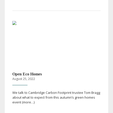
Open Eco Homes
August 25, 2022
We talk to Cambridge Carbon Footprint trustee Tom Bragg
about what to expect from this autumn’s green homes
event (more…)