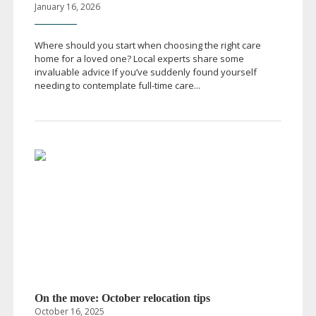
January 16, 2026
Where should you start when choosing the right care
home for a loved one? Local experts share some
invaluable advice If you’ve suddenly found yourself
needing to contemplate
full-time
care...
On the move: October relocation tips
October 16, 2025