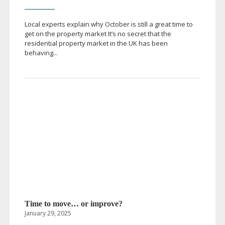
Local experts explain why October is still a great time to
get on the property market It’s no secret that the
residential property market in the UK has been
behaving...
Time to move… or improve?
January 29, 2025