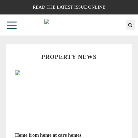
READ THE LATEST ISSUE ONLINE
PROPERTY NEWS
Home from home at care homes