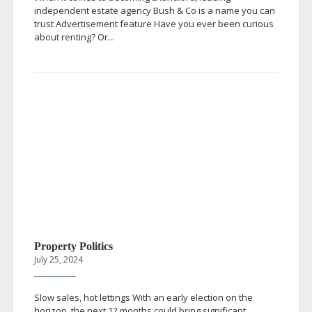
independent estate agency Bush & Co is a name you can
trust Advertisement feature Have you ever been curious
about renting? Or...
Property Politics
July 25, 2024
Slow sales, hot lettings With an early election on the
horizon, the next 12 months could bring significant