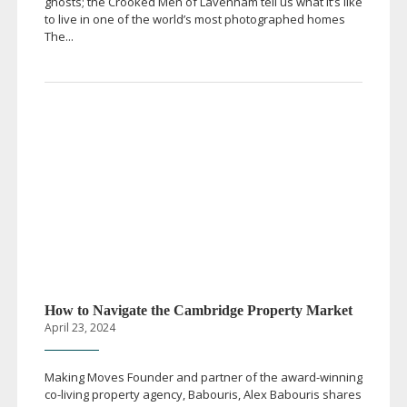
ghosts; the Crooked Men of Lavenham tell us what it’s like
to live in one of the world’s most photographed homes
The...
How to Navigate the Cambridge Property Market
April 23, 2024
Making Moves Founder and partner of the
award-winning
co-living
property agency, Babouris, Alex Babouris shares