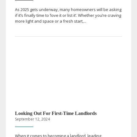
As 2025 gets underway, many homeowners will be asking
if it’s finally time to ‘love it or list it’. Whether you’re craving
more light and space or a fresh start,...
Looking Out For
First-Time
Landlords
September 12, 2024
When it comes to becoming a landlord, leading