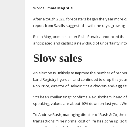
Words
Emma Magnus
After a tough 2023, forecasters began the year more 
report from Savills suggested – with the city’s growing
But in May, prime minister Rishi Sunak announced that 
anticipated and casting a new cloud of uncertainty int
Slow sales
An election is unlikely to improve the number of prope
Land Registry figures – and continued to drop this yea
Rob Price, director of Belvoir. “It’s a
chicken-and-egg
sit
“It’s been challenging,” confirms Alex Bloxham, head of 
speaking, values are about 10% down on last year. We’re
To Andrew Bush, managing director of Bush & Co, the ris
transactions. “The normal cost of life has gone up, so 