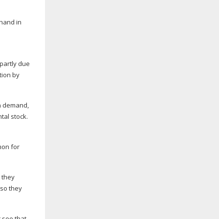
 hand in
 partly due
tion by
in demand,
tal stock.
mon for
 they
 so they
 see that