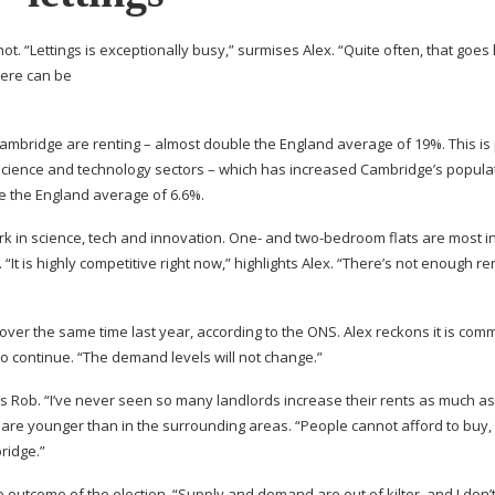
hot. “Lettings is exceptionally busy,” surmises Alex. “Quite often, that goes
here can be
Cambridge are renting – almost double the England average of 19%. This is
g science and technology sectors – which has increased Cambridge’s popula
ve the England average of 6.6%.
ork in science, tech and innovation. One- and
two-bedroom
flats are most 
“It is highly competitive right now,” highlights Alex. “There’s not enough ren
 over the same time last year, according to the ONS. Alex reckons it is com
to continue. “The demand levels will not change.”
ds Rob. “I’ve never seen so many landlords increase their rents as much as
, are younger than in the surrounding areas. “People cannot afford to buy,
bridge.”
 outcome of the election. “Supply and demand are out of kilter, and I don’t