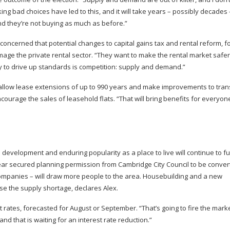
 bad choices have led to this, and it will take years – possibly decades 
nd they’re not buying as much as before.”
 concerned that potential changes to capital gains tax and rental reform, f
ge the private rental sector. “They want to make the rental market safe
ay to drive up standards is competition: supply and demand.”
 allow lease extensions of up to 990 years and make improvements to tra
courage the sales of leasehold flats. “That will bring benefits for everyon
development and enduring popularity as a place to live will continue to f
year secured planning permission from Cambridge City Council to be conver
 companies – will draw more people to the area. Housebuilding and a new
e the supply shortage, declares Alex.
t rates, forecasted for August or September. “That’s going to fire the marke
d that is waiting for an interest rate reduction.”