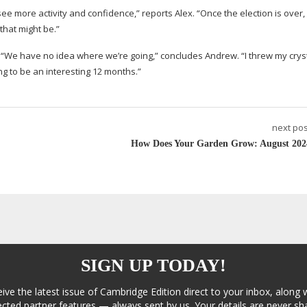
o see more activity and confidence,” reports Alex. “Once the election is over
that might be.”
 “We have no idea where we’re going,” concludes Andrew. “I threw my cryst
ng to be an interesting 12 months.”
next pos
How Does Your Garden Grow: August 202
SIGN UP TODAY!
eive the latest issue of Cambridge Edition direct to your inbox, along 
cted partner features — always sent by us. Your details are never sha