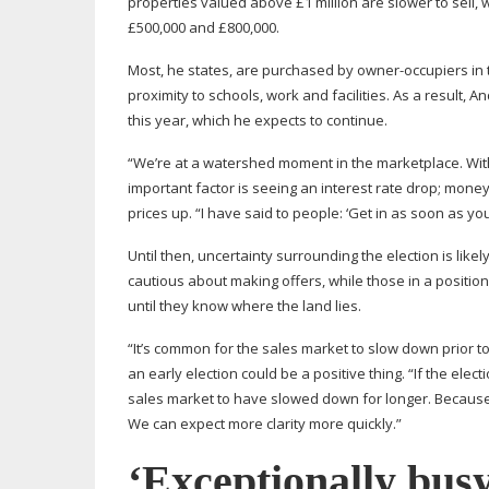
properties valued above £1 million are slower to sell,
£500,000 and £800,000.
Most, he states, are purchased by
owner-occupiers
in 
proximity to schools, work and facilities. As a resul
this year, which he expects to continue.
“We’re at a watershed moment in the marketplace. With 
important factor is seeing an interest rate drop; money
prices up. “I have said to people: ‘Get in as soon as you
Until then, uncertainty surrounding the election is li
cautious about making offers, while those in a positio
until they know where the land lies.
“It’s common for the sales market to slow down prior 
an early election could be a positive thing. “If the el
sales market to have slowed down for longer. Because 
We can expect more clarity more quickly.”
‘Exceptionally busy