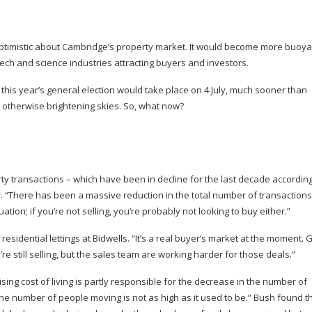
optimistic about Cambridge’s property market. It would become more buoya
 tech and science industries attracting buyers and investors.
this year’s general election would take place on 4 July, much sooner than
o otherwise brightening skies. So, what now?
rty transactions – which have been in decline for the last decade accordin
r. “There has been a massive reduction in the total number of transactions
uation; if you’re not selling, you’re probably not looking to buy either.”
residential lettings at Bidwells. “It’s a real buyer’s market at the moment. 
 still selling, but the sales team are working harder for those deals.”
ing cost of living is partly responsible for the decrease in the number of
the number of people moving is not as high as it used to be.” Bush found t