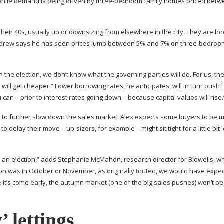
 while demand is being driven by
three-bedroom
family homes priced betw
their 40s, usually up or downsizing from elsewhere in the city. They are loo
t, Andrew says he has seen prices jump between 5% and 7% on
three-bedroo
the election, we don’t know what the governing parties will do. For us, th
 will get cheaper.” Lower borrowing rates, he anticipates, will in turn push
 can – prior to interest rates going down – because capital values will rise.
kely to further slow down the sales market. Alex expects some buyers to be 
n to delay their move –
up-sizers
, for example – might sit tight for a little bit
to an election,” adds Stephanie McMahon, research director for Bidwells, 
ection was in October or November, as originally touted, we would have expe
it’s come early, the autumn market (one of the big sales pushes) won’t be
’ lettings