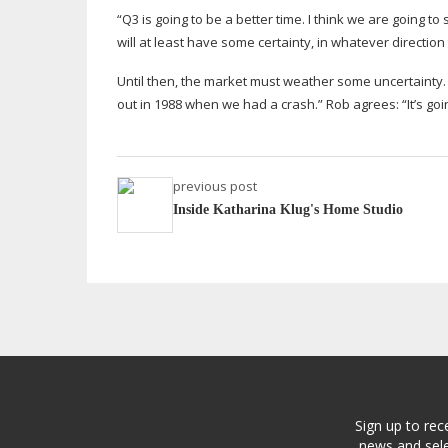
“Q3 is going to be a better time. I think we are going t
will at least have some certainty, in whatever direction 
Until then, the market must weather some uncertainty.
out in 1988 when we had a crash.” Rob agrees: “It’s goi
previous post
Inside Katharina Klug's Home Studio
Sign up to rec
news and sele