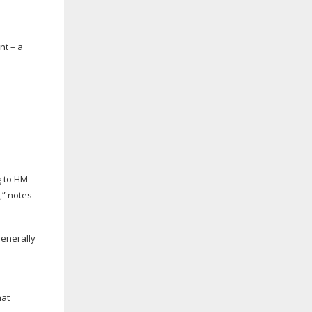
nt – a
g to HM
,” notes
Generally
hat