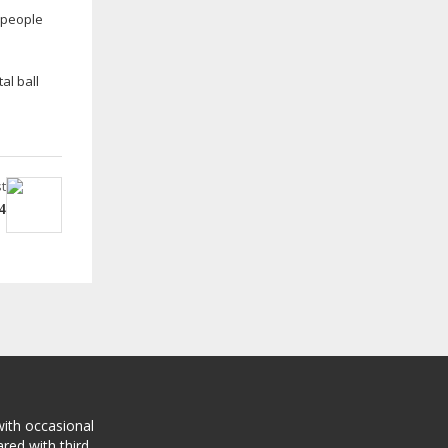
, people
al ball
t
4
with occasional
red with third