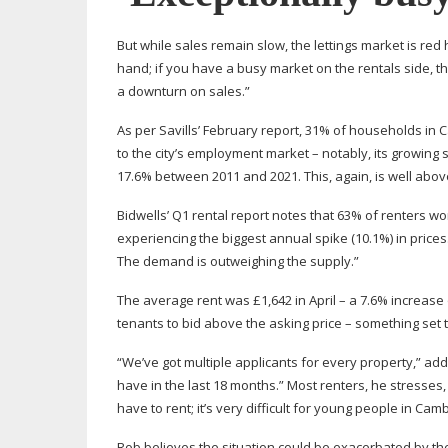
But while sales remain slow, the lettings market is red 
hand; if you have a busy market on the rentals side, t
a downturn on sales.”
As per Savills’ February report, 31% of households in 
to the city’s employment market – notably, its growin
17.6% between 2011 and 2021. This, again, is well abo
Bidwells’ Q1 rental report notes that 63% of renters w
experiencing the biggest annual spike (10.1%) in prices. 
The demand is outweighing the supply.”
The average rent was £1,642 in April – a 7.6% increase
tenants to bid above the asking price – something set 
“We’ve got multiple applicants for every property,” ad
have in the last 18 months.” Most renters, he stresses
have to rent; it’s very difficult for young people in Cam
Rob believes the situation could be exacerbated by the