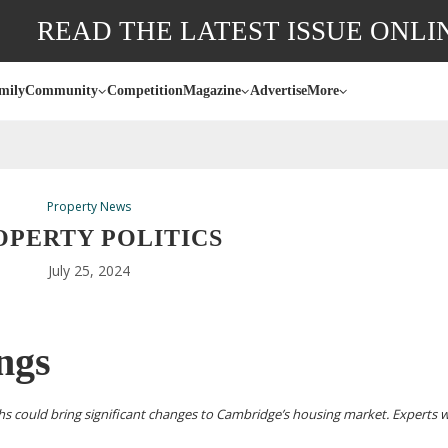
READ THE LATEST ISSUE ONLI
mily
Community
Competition
Magazine
Advertise
More
Property News
OPERTY POLITICS
July 25, 2024
ings
hs could bring significant changes to Cambridge’s housing market. Experts 