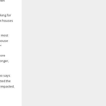
een
king for
m
houses
e most
 house
’”
more
 longer,
who says
cted the
 impacted.