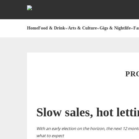
Home
Food & Drink
Arts & Culture
Gigs & Nightlife
Fa
PR
Slow sales, hot lett
With an early election on the horizon, the next 12 mont
what to expect