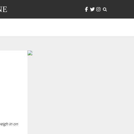
NE
weigh in on