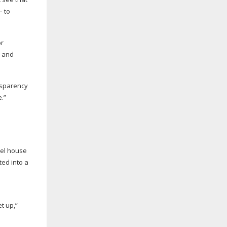
– to
or
r and
nsparency
e.”
uel house
ted into a
t up,”