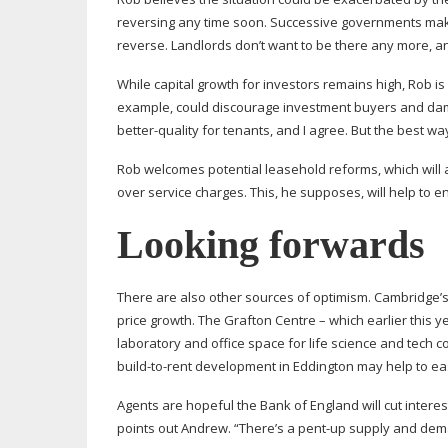
reversing any time soon. Successive governments making
reverse. Landlords don’t want to be there any more, a
While capital growth for investors remains high, Rob is
example, could discourage investment buyers and dama
better-quality
for tenants, and I agree. But the best w
Rob welcomes potential leasehold reforms, which will
over service charges. This, he supposes, will help to en
Looking forwards
There are also other sources of optimism. Cambridge’s 
price growth. The Grafton Centre – which earlier this 
laboratory and office space for life science and tech
build-to-rent
development in Eddington may help to eas
Agents are hopeful the Bank of England will cut interes
points out Andrew. “There’s a
pent-up
supply and deman