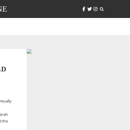
NE
LD
ntually
Sarah
d the