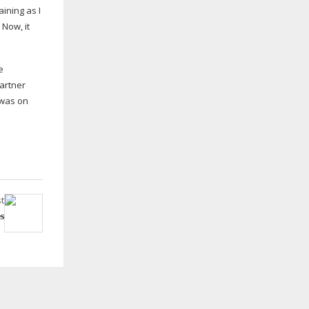
ining as I
 Now, it
e
partner
 was on
t
s