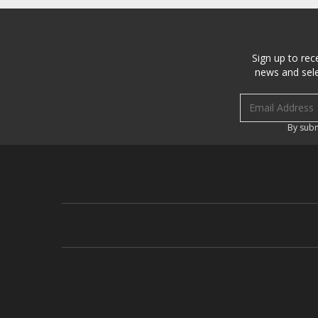
Sign up to rec
news and sele
Email address
By subm