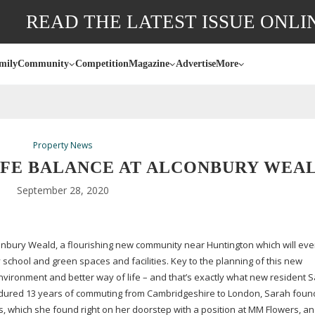
READ THE LATEST ISSUE ONLI
mily
Community
Competition
Magazine
Advertise
More
Property News
IFE BALANCE AT ALCONBURY WEA
September 28, 2020
conbury Weald, a flourishing new community near Huntington which will eve
chool and green spaces and facilities. Key to the planning of this new
vironment and better way of life – and that’s exactly what new resident 
ndured 13 years of commuting from Cambridgeshire to London, Sarah foun
obs, which she found right on her doorstep with a position at MM Flowers, an