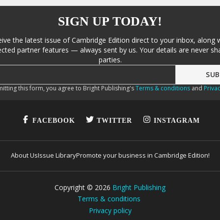
SIGN UP TODAY!
eive the latest issue of Cambridge Edition direct to your inbox, along 
cted partner features — always sent by us. Your details are never sha
parties.
itting this form, you agree to Bright Publishing's
Terms & conditions
and
Privac
FACEBOOK
TWITTER
INSTAGRAM
About Us
Issue Library
Promote your business in Cambridge Edition!
Copyright ©
2026
Bright Publishing
Terms & conditions
Privacy policy