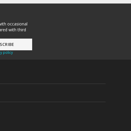
with occasional
red with third
y policy