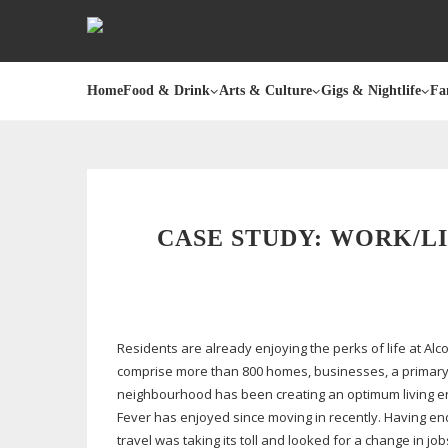
Home
Food & Drink
Arts & Culture
Gigs & Nightlife
Fa
CASE STUDY: WORK/L
Residents are already enjoying the perks of life at Al
comprise more than 800 homes, businesses, a primary s
neighbourhood has been creating an optimum living en
Fever has enjoyed since moving in recently. Having e
travel was taking its toll and looked for a change in j