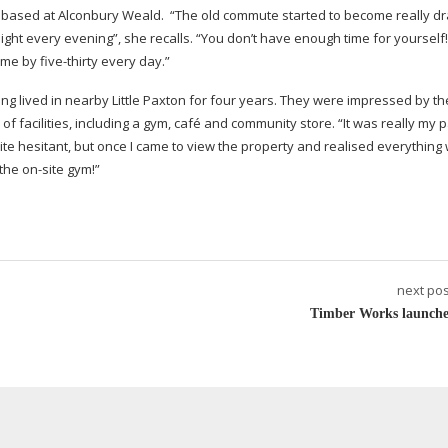
rs based at Alconbury Weald. “The old commute started to become really dra
ight every evening”, she recalls. “You don’t have enough time for yourself!
home by
five-thirty
every day.”
 lived in nearby Little Paxton for four years. They were impressed by th
 facilities, including a gym, café and community store. “It was really my 
e hesitant, but once I came to view the property and realised everything
 the
on-site
gym!”
next pos
Timber Works launche