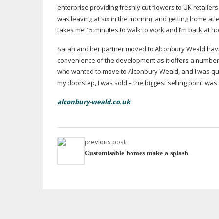
enterprise providing freshly cut flowers to UK retaile
was leaving at six in the morning and getting home at e
takes me 15 minutes to walk to work and I’m back at 
Sarah and her partner moved to Alconbury Weald having
convenience of the development as it offers a number of
who wanted to move to Alconbury Weald, and I was quit
my doorstep, I was sold – the biggest selling point was
alconbury-weald.co.uk
previous post
Customisable homes make a splash