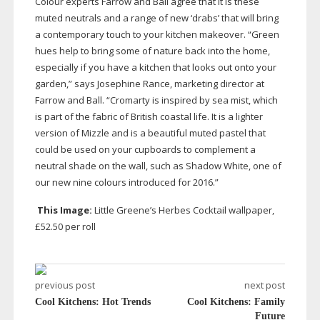
Colour experts Farrow and Ball agree that it is these
muted neutrals and a range of new ‘drabs’ that will bring
a contemporary touch to your kitchen makeover. “Green
hues help to bring some of nature back into the home,
especially if you have a kitchen that looks out onto your
garden,” says Josephine Rance, marketing director at
Farrow and Ball. “Cromarty is inspired by sea mist, which
is part of the fabric of British coastal life. It is a lighter
version of Mizzle and is a beautiful muted pastel that
could be used on your cupboards to complement a
neutral shade on the wall, such as Shadow White, one of
our new nine colours introduced for 2016.”
This Image:
Little Greene’s Herbes Cocktail wallpaper,
£52.50 per roll
previous post
next post
Cool Kitchens: Hot Trends
Cool Kitchens: Family
Future