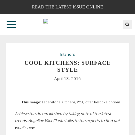
READ THE LATEST ISSUE ONLINE
Interiors
COOL KITCHENS: SURFACE
STYLE
April 18, 2016
This Image:
Eadenstone Kitchens, POA, offer bespoke options
Achieve the dream kitchen by taking note of the latest
trends. Angeline
Villa-Clarke
talks to the experts to find out
what’s new