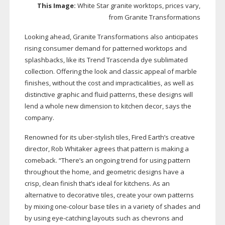
This Image:
White Star granite worktops, prices vary,
from Granite Transformations
Looking ahead, Granite Transformations also anticipates
rising consumer demand for patterned worktops and
splashbacks, like its Trend Trascenda dye sublimated
collection. Offering the look and classic appeal of marble
finishes, without the cost and impracticalities, as well as
distinctive graphic and fluid patterns, these designs will
lend a whole new dimension to kitchen decor, says the
company.
Renowned for its
uber-stylish
tiles, Fired Earth’s creative
director, Rob Whitaker agrees that pattern is making a
comeback. “There’s an ongoing trend for using pattern
throughout the home, and geometric designs have a
crisp, clean finish that’s ideal for kitchens. As an
alternative to decorative tiles, create your own patterns
by mixing
one-colour
base tiles in a variety of shades and
by using
eye-catching
layouts such as chevrons and