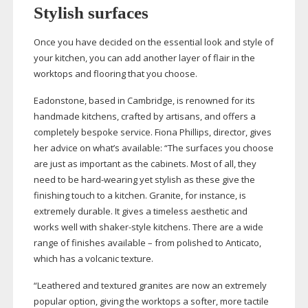
Stylish surfaces
Once you have decided on the essential look and style of
your kitchen, you can add another layer of flair in the
worktops and flooring that you choose.
Eadonstone, based in Cambridge, is renowned for its
handmade kitchens, crafted by artisans, and offers a
completely bespoke service. Fiona Phillips, director, gives
her advice on what’s available: “The surfaces you choose
are just as important as the cabinets. Most of all, they
need to be
hard-wearing
yet stylish as these give the
finishing touch to a kitchen. Granite, for instance, is
extremely durable. It gives a timeless aesthetic and
works well with
shaker-style
kitchens. There are a wide
range of finishes available – from polished to Anticato,
which has a volcanic texture.
“Leathered and textured granites are now an extremely
popular option, giving the worktops a softer, more tactile