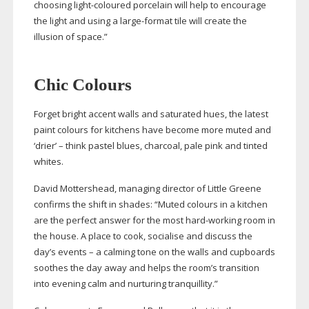
choosing
light-coloured
porcelain will help to encourage
the light and using a
large-format
tile will create the
illusion of space.”
Chic Colours
Forget bright accent walls and saturated hues, the latest
paint colours for kitchens have become more muted and
‘drier’ – think pastel blues, charcoal, pale pink and tinted
whites.
David Mottershead, managing director of Little Greene
confirms the shift in shades: “Muted colours in a kitchen
are the perfect answer for the most
hard-working
room in
the house. A place to cook, socialise and discuss the
day’s events – a calming tone on the walls and cupboards
soothes the day away and helps the room’s transition
into evening calm and nurturing tranquillity.”