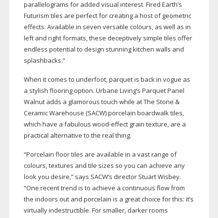
parallelograms for added visual interest. Fired Earth’s
Futurism tiles are perfect for creating a host of geometric
effects. Available in seven versatile colours, as well as in
left and right formats, these deceptively simple tiles offer
endless potential to design stunning kitchen walls and
splashbacks.”
When it comes to underfoot, parquet is back in vogue as
a stylish flooring option. Urbane Living’s Parquet Panel
Walnut adds a glamorous touch while at The Stone &
Ceramic Warehouse (SACW) porcelain boardwalk tiles,
which have a fabulous
wood-effect
grain texture, are a
practical alternative to the real thing.
“Porcelain floor tiles are available in a vast range of
colours, textures and tile sizes so you can achieve any
look you desire,” says SACW’s director Stuart Wisbey.
“One recent trend is to achieve a continuous flow from
the indoors out and porcelain is a great choice for this: it’s
virtually indestructible. For smaller, darker rooms