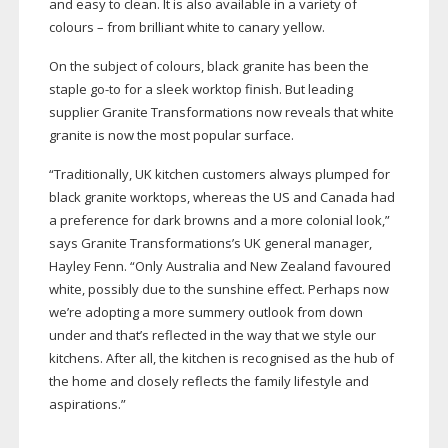
and easy to clean. It is also available in a variety of
colours – from brilliant white to canary yellow.
On the subject of colours, black granite has been the
staple
go-to
for a sleek worktop finish. But leading
supplier Granite Transformations now reveals that white
granite is now the most popular surface.
“Traditionally, UK kitchen customers always plumped for
black granite worktops, whereas the US and Canada had
a preference for dark browns and a more colonial look,”
says Granite Transformations’s UK general manager,
Hayley Fenn. “Only Australia and New Zealand favoured
white, possibly due to the sunshine effect. Perhaps now
we’re adopting a more summery outlook from down
under and that’s reflected in the way that we style our
kitchens. After all, the kitchen is recognised as the hub of
the home and closely reflects the family lifestyle and
aspirations.”