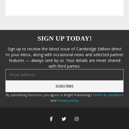
SIGN UP TODAY!
Sign up to receive the latest issue of Cambridge Edition direct
to your inbox, along with occasional news and selected partner
features — always sent by us. Your details are never shared
with third parties.
Email address
By submitting this form, you agree to Bright Publishing's
Terms & conditions
and
Privacy policy