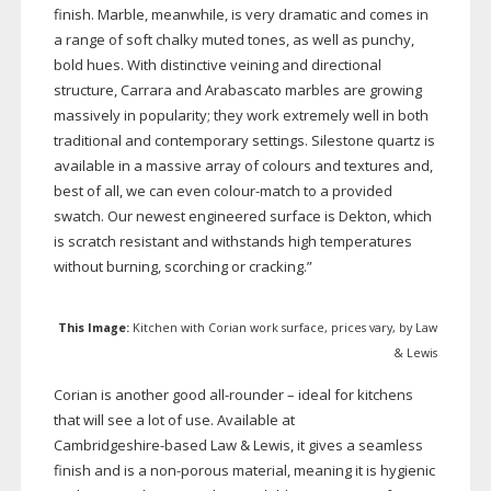
finish. Marble, meanwhile, is very dramatic and comes in
a range of soft chalky muted tones, as well as punchy,
bold hues. With distinctive veining and directional
structure, Carrara and Arabascato marbles are growing
massively in popularity; they work extremely well in both
traditional and contemporary settings. Silestone quartz is
available in a massive array of colours and textures and,
best of all, we can even
colour-match
to a provided
swatch. Our newest engineered surface is Dekton, which
is scratch resistant and withstands high temperatures
without burning, scorching or cracking.”
This Image:
Kitchen with Corian work surface, prices vary, by Law
& Lewis
Corian is another good
all-rounder
– ideal for kitchens
that will see a lot of use. Available at
Cambridgeshire-based
Law & Lewis, it gives a seamless
finish and is a
non-porous
material, meaning it is hygienic