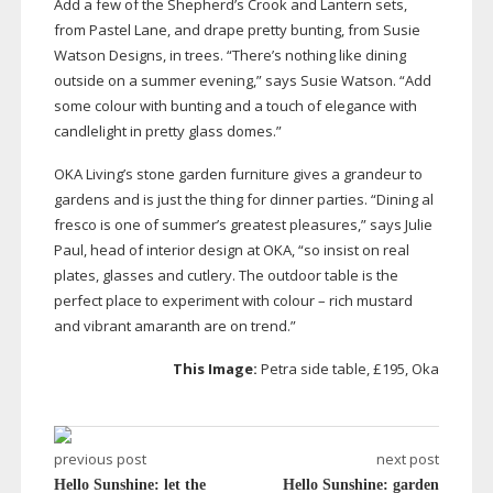
Add a few of the Shepherd’s Crook and Lantern sets,
from Pastel Lane, and drape pretty bunting, from Susie
Watson Designs, in trees. “There’s nothing like dining
outside on a summer evening,” says Susie Watson. “Add
some colour with bunting and a touch of elegance with
candlelight in pretty glass domes.”
OKA Living’s stone garden furniture gives a grandeur to
gardens and is just the thing for dinner parties. “Dining al
fresco is one of summer’s greatest pleasures,” says Julie
Paul, head of interior design at OKA, “so insist on real
plates, glasses and cutlery. The outdoor table is the
perfect place to experiment with colour – rich mustard
and vibrant amaranth are on trend.”
This Image:
Petra side table, £195, Oka
previous post
next post
Hello Sunshine: let the
Hello Sunshine: garden