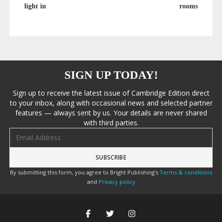
light in
rooms
SIGN UP TODAY!
Sign up to receive the latest issue of Cambridge Edition direct
to your inbox, along with occasional news and selected partner
features — always sent by us. Your details are never shared
with third parties.
Email address
By submitting this form, you agree to Bright Publishing's
Terms & conditions
and
Privacy policy