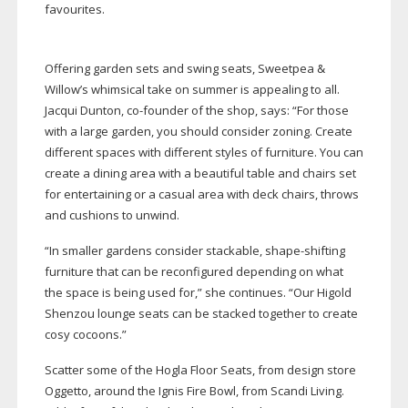
favourites.
Offering garden sets and swing seats, Sweetpea &
Willow’s whimsical take on summer is appealing to all.
Jacqui Dunton,
co-founder
of the shop, says: “For those
with a large garden, you should consider zoning. Create
different spaces with different styles of furniture. You can
create a dining area with a beautiful table and chairs set
for entertaining or a casual area with deck chairs, throws
and cushions to unwind.
“In smaller gardens consider stackable,
shape-shifting
furniture that can be reconfigured depending on what
the space is being used for,” she continues. “Our Higold
Shenzou lounge seats can be stacked together to create
cosy cocoons.”
Scatter some of the Hogla Floor Seats, from design store
Oggetto, around the Ignis Fire Bowl, from Scandi Living.