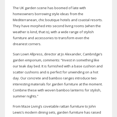
The UK garden scene has boomed of late with
homeowners borrowing style ideas from the
Mediterranean, chic boutique hotels and coastal resorts.
They have morphed into second living rooms (when the
weather is kind, that is), with a wide range of stylish
furniture and accessories to transform even the
dreariest corners.
Sian Lowri Allpress, director at Jo Alexander, Cambridge’s
garden emporium, comments: “Invest in something like
our teak day bed. It is furnished with a base cushion and
scatter cushions and is perfect for unwinding on a hot
day. Our concrete and bamboo ranges introduce two
interesting materials for garden furniture at the moment.
Combine these with woven bamboo lanterns for stylish,
summer nights.”
From Maze Living’s covetable rattan furniture to John
Lewis’s modern dining sets, garden furniture has raised