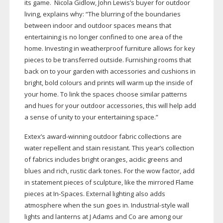
its game. Nicola Gidlow, John Lewis’s buyer for outdoor
living, explains why: “The blurring of the boundaries
between indoor and outdoor spaces means that
entertaining is no longer confined to one area of the
home. Investing in weatherproof furniture allows for key
pieces to be transferred outside. Furnishing rooms that
back on to your garden with accessories and cushions in
bright, bold colours and prints will warm up the inside of
your home. To link the spaces choose similar patterns
and hues for your outdoor accessories, this will help add
a sense of unity to your entertaining space.”
Extex’s
award-winning
outdoor fabric collections are
water repellent and stain resistant. This year’s collection
of fabrics includes bright oranges, acidic greens and
blues and rich, rustic dark tones. For the wow factor, add
in statement pieces of sculpture, like the mirrored Flame
pieces at
In-Spaces
. External lighting also adds
atmosphere when the sun goes in.
Industrial-style
wall
lights and lanterns at J Adams and Co are among our