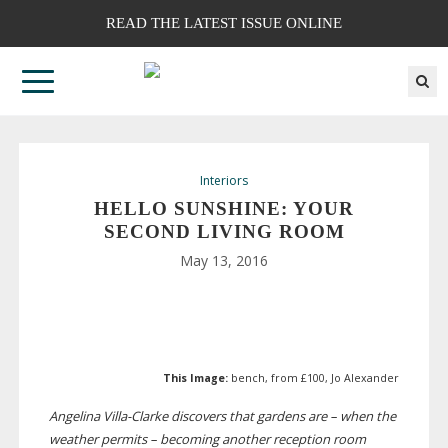
READ THE LATEST ISSUE ONLINE
Interiors
HELLO SUNSHINE: YOUR
SECOND LIVING ROOM
May 13, 2016
This Image:
bench, from £100, Jo Alexander
Angelina
Villa-Clarke
discovers that gardens are – when the
weather permits – becoming another reception room