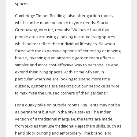
spaces.
Cambridge Timber Buildings also offer garden rooms,
which can be made bespoke to your needs. Stacia
Greenaway, director, reveals: “We have found that
people are increasingly looking to create living spaces
which better reflect their individual lifestyles. So when
faced with the expensive options of extending or moving
house, investing in an attractive garden room offers a
simpler and more
cost-effective
way to personalise and
extend their living spaces. At this time of year, in
particular, when we are looking to spend more time
outside, customers are seeking out our bespoke service
to maximise the unused corners of their gardens.”
For a quirky take on outside rooms, Raj Tents may not be
as permanent but win in the style stakes. The Indian
version of a traditional marquee, the tents are made
from textiles that use traditional Rajasthani skills, such as
hand block printing and embroidery. The brand, and