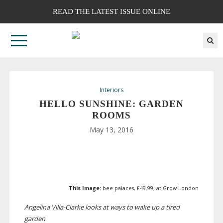
READ THE LATEST ISSUE ONLINE
Interiors
HELLO SUNSHINE: GARDEN
ROOMS
May 13, 2016
This Image:
bee palaces, £49.99, at Grow London
Angelina
Villa-Clarke
looks at ways to wake up a tired
garden