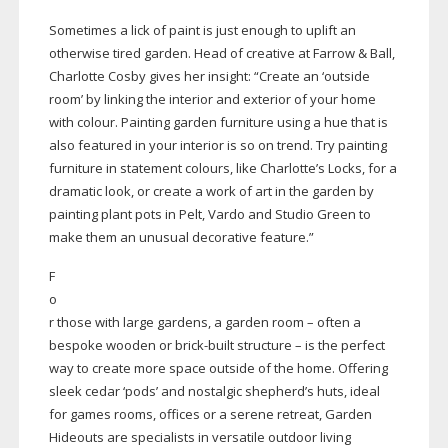
Sometimes a lick of paint is just enough to uplift an
otherwise tired garden. Head of creative at Farrow & Ball,
Charlotte Cosby gives her insight: “Create an ‘outside
room’ by linking the interior and exterior of your home
with colour. Painting garden furniture using a hue that is
also featured in your interior is so on trend. Try painting
furniture in statement colours, like Charlotte’s Locks, for a
dramatic look, or create a work of art in the garden by
painting plant pots in Pelt, Vardo and Studio Green to
make them an unusual decorative feature.”
F
o
r those with large gardens, a garden room – often a
bespoke wooden or
brick-built
structure – is the perfect
way to create more space outside of the home. Offering
sleek cedar ‘pods’ and nostalgic shepherd’s huts, ideal
for games rooms, offices or a serene retreat, Garden
Hideouts are specialists in versatile outdoor living