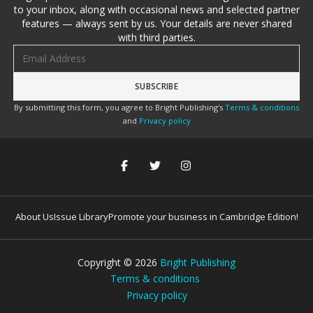
to your inbox, along with occasional news and selected partner
features — always sent by us. Your details are never shared
with third parties.
Email address
By submitting this form, you agree to Bright Publishing's
Terms & conditions
and
Privacy policy
About Us
Issue Library
Promote your business in Cambridge Edition!
Copyright ©
2026
Bright Publishing
Terms & conditions
Privacy policy