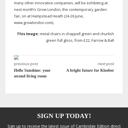
many other innovative companies, will be exhibiting at
next month’s Grow London, the contemporary garden
fair, on at Hampstead Heath (
24-26
June,
www.growlondon.com).
This Image:
metal chairs in chappell green and churlish
green full gloss, from £22, Farrow & Ball
previous post
next post
Hello Sunshine: your
A bright future for Kloeber
second living room
SIGN UP TODAY!
Sign up to receive the latest issue of Cambridge Edition direct