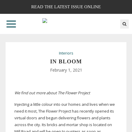
READ THE LATEST ISSUE ONLINE
Interiors
IN BLOOM
February 1, 2021
We find out more about The Flower Project
Injecting a little colour into our homes and lives when we
need it most, The Flower Project has recently opened its
virtual doors and begun delivering flowers and plants
across the city. Its bricks and mortar shop is located on
Mill Road and will be open to punters as soon as