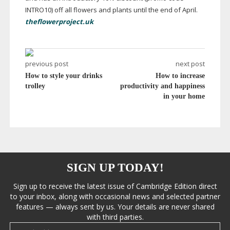
INTRO10) off all flowers and plants until the end of April.
theflowerproject.uk
previous post
next post
How to style your drinks
How to increase
trolley
productivity and happiness
in your home
SIGN UP TODAY!
Sign up to receive the latest issue of Cambridge Edition direct
to your inbox, along with occasional news and selected partner
features — always sent by us. Your details are never shared
with third parties.
Email address