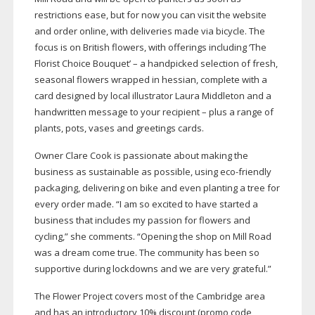
restrictions ease, but for now you can visit the website
and order online, with deliveries made via bicycle. The
focus is on British flowers, with offerings including ‘The
Florist Choice Bouquet’ – a handpicked selection of fresh,
seasonal flowers wrapped in hessian, complete with a
card designed by local illustrator Laura Middleton and a
handwritten message to your recipient – plus a range of
plants, pots, vases and greetings cards.
Owner Clare Cook is passionate about making the
business as sustainable as possible, using
eco-friendly
packaging, delivering on bike and even planting a tree for
every order made. “I am so excited to have started a
business that includes my passion for flowers and
cycling,” she comments. “Opening the shop on Mill Road
was a dream come true. The community has been so
supportive during lockdowns and we are very grateful.”
The Flower Project covers most of the Cambridge area
and has an introductory 10% discount (promo code