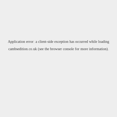
Application error: a
client
-side exception has occurred while loading
cambsedition.co.uk
(see the
browser console
for more information).