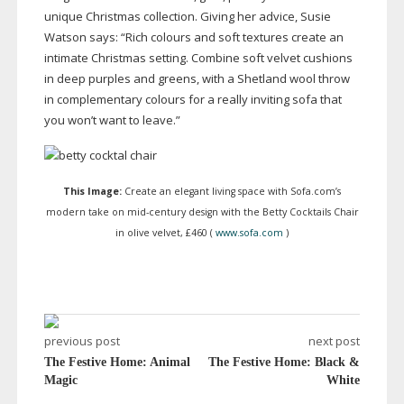
unique Christmas collection. Giving her advice, Susie
Watson says: “Rich colours and soft textures create an
intimate Christmas setting. Combine soft velvet cushions
in deep purples and greens, with a Shetland wool throw
in complementary colours for a really inviting sofa that
you won’t want to leave.”
This Image:
Create an elegant living space with Sofa.com’s
modern take on
mid-century
design with the Betty Cocktails Chair
in olive velvet, £460 (
www.sofa.com
)
previous post
next post
The Festive Home: Animal
The Festive Home: Black &
Magic
White