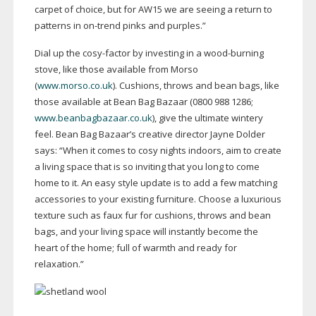
carpet of choice, but for AW15 we are seeing a return to
patterns in
on-trend
pinks and purples.”
Dial up the
cosy-factor
by investing in a
wood-burning
stove, like those available from Morso
(
www.morso.co.uk
). Cushions, throws and bean bags, like
those available at Bean Bag Bazaar (0800 988 1286;
www.beanbagbazaar.co.uk
), give the ultimate wintery
feel. Bean Bag Bazaar’s creative director Jayne Dolder
says: “When it comes to cosy nights indoors, aim to create
a living space that is so inviting that you long to come
home to it. An easy style update is to add a few matching
accessories to your existing furniture. Choose a luxurious
texture such as faux fur for cushions, throws and bean
bags, and your living space will instantly become the
heart of the home; full of warmth and ready for
relaxation.”