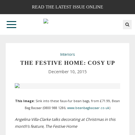
READ THE LATEST ISSUE ONLINE
Interiors
THE FESTIVE HOME: COSY UP
December 10, 2015
This Image:
Sink into these
faux-fur
bean bags, from £71.99, Bean
Bag Bazaar (0800 988 1286;
www.beanbagbazaar.co.uk
)
Angelina
Villa-Clarke
talks decorating at Christmas in this
month’s feature, The Festive Home