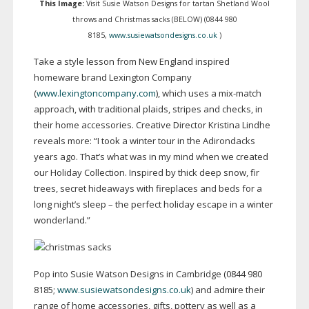
This Image:
Visit Susie Watson Designs for tartan Shetland Wool
throws and Christmas sacks (BELOW) (0844 980
8185,
www.susiewatsondesigns.co.uk
)
Take a style lesson from New England inspired
homeware brand Lexington Company
(
www.lexingtoncompany.com
), which uses a
mix-match
approach, with traditional plaids, stripes and checks, in
their home accessories. Creative Director Kristina Lindhe
reveals more: “I took a winter tour in the Adirondacks
years ago. That’s what was in my mind when we created
our Holiday Collection. Inspired by thick deep snow, fir
trees, secret hideaways with fireplaces and beds for a
long night’s sleep – the perfect holiday escape in a winter
wonderland.”
Pop into Susie Watson Designs in Cambridge (0844 980
8185;
www.susiewatsondesigns.co.uk
) and admire their
range of home accessories, gifts, pottery as well as a