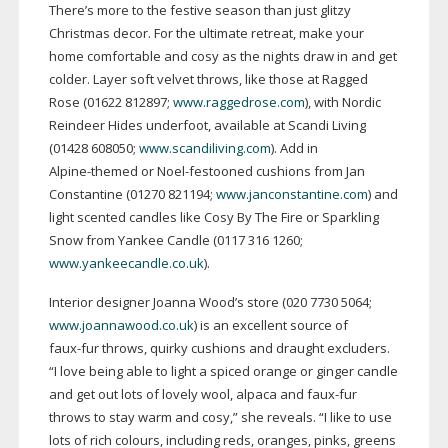
There’s more to the festive season than just glitzy
Christmas decor. For the ultimate retreat, make your
home comfortable and cosy as the nights draw in and get
colder. Layer soft velvet throws, like those at Ragged
Rose (01622 812897;
www.raggedrose.com
), with Nordic
Reindeer Hides underfoot, available at Scandi Living
(01428 608050;
www.scandiliving.com
). Add in
Alpine-themed
or
Noel-festooned
cushions from Jan
Constantine (01270 821194;
www.janconstantine.com
) and
light scented candles like Cosy By The Fire or Sparkling
Snow from Yankee Candle (0117 316 1260;
www.yankeecandle.co.uk
).
Interior designer Joanna Wood’s store (020 7730 5064;
www.joannawood.co.uk
) is an excellent source of
faux-fur
throws, quirky cushions and draught excluders.
“I love being able to light a spiced orange or ginger candle
and get out lots of lovely wool, alpaca and
faux-fur
throws to stay warm and cosy,” she reveals. “I like to use
lots of rich colours, including reds, oranges, pinks, greens