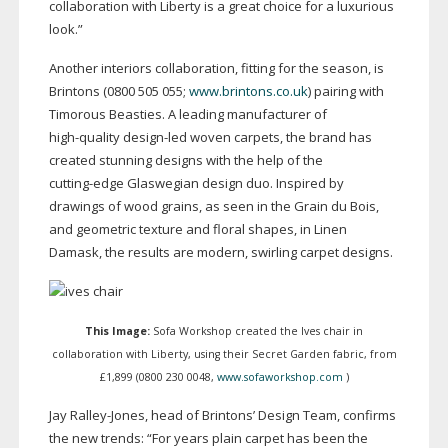
collaboration with Liberty is a great choice for a luxurious
look.”
Another interiors collaboration, fitting for the season, is
Brintons (0800 505 055;
www.brintons.co.uk
) pairing with
Timorous Beasties. A leading manufacturer of
high-quality
design-led
woven carpets, the brand has
created stunning designs with the help of the
cutting-edge
Glaswegian design duo. Inspired by
drawings of wood grains, as seen in the Grain du Bois,
and geometric texture and floral shapes, in Linen
Damask, the results are modern, swirling carpet designs.
This Image:
Sofa Workshop created the Ives chair in
collaboration with Liberty, using their Secret Garden fabric, from
£1,899 (0800 230 0048,
www.sofaworkshop.com
)
Jay
Ralley-Jones
, head of Brintons’ Design Team, confirms
the new trends: “For years plain carpet has been the