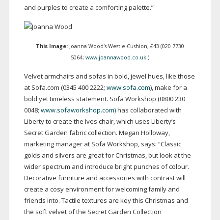
and purples to create a comforting palette.”
This Image:
Joanna Wood’s Westie Cushion, £43 (020 7730
5064;
www.joannawood.co.uk
)
Velvet armchairs and sofas in bold, jewel hues, like those
at Sofa.com (0345 400 2222;
www.sofa.com
), make for a
bold yet timeless statement. Sofa Workshop (0800 230
0048;
www.sofaworkshop.com)
has collaborated with
Liberty to create the Ives chair, which uses Liberty’s
Secret Garden fabric collection. Megan Holloway,
marketing manager at Sofa Workshop, says: “Classic
golds and silvers are great for Christmas, but look at the
wider spectrum and introduce bright punches of colour.
Decorative furniture and accessories with contrast will
create a cosy environment for welcoming family and
friends into. Tactile textures are key this Christmas and
the soft velvet of the Secret Garden Collection