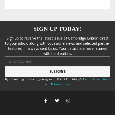
SIGN UP TODAY!
Sign up to receive the latest issue of Cambridge Edition direct
to your inbox, along with occasional news and selected partner
features — always sent by us. Your details are never shared
with third parties.
Email address
By submitting this form, you agree to Bright Publishing's
Terms & conditions
and
Privacy policy