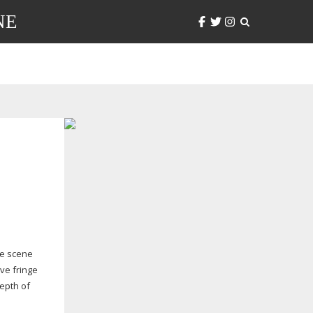
NE
ie scene
ve fringe
depth of