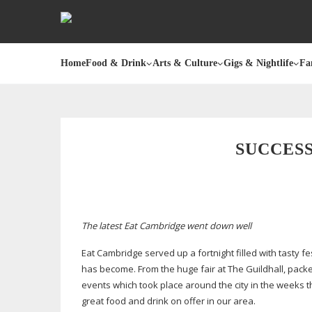
Home
Food & Drink
Arts & Culture
Gigs & Nightlife
Fa
SUCCES
The latest Eat Cambridge went down well
Eat Cambridge served up a fortnight filled with tasty fes
has become. From the huge fair at The Guildhall, pack
events which took place around the city in the weeks th
great food and drink on offer in our area.