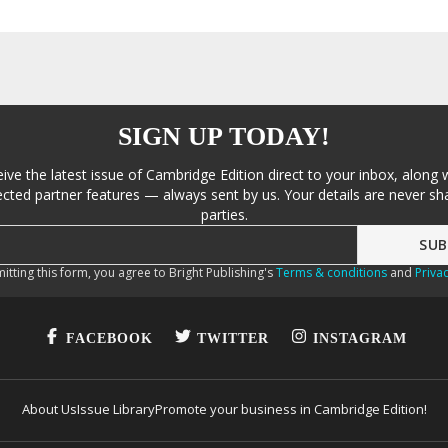
SIGN UP TODAY!
eive the latest issue of Cambridge Edition direct to your inbox, along 
cted partner features — always sent by us. Your details are never sha
parties.
itting this form, you agree to Bright Publishing's
Terms & conditions
and
Privac
FACEBOOK
TWITTER
INSTAGRAM
About Us
Issue Library
Promote your business in Cambridge Edition!