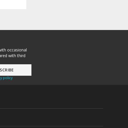
with occasional
red with third
y policy