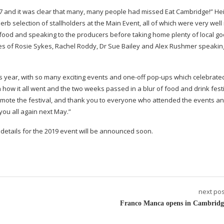
2017 and it was clear that many, many people had missed Eat Cambridge!” Hei
erb selection of stallholders at the Main Event, all of which were very well
ood and speaking to the producers before taking home plenty of local go
kes of Rosie Sykes, Rachel Roddy, Dr Sue Bailey and Alex Rushmer speaki
is year, with so many exciting events and
one-off
pop-ups
which celebrated
 how it all went and the two weeks passed in a blur of food and drink festi
omote the festival, and thank you to everyone who attended the events an
you all again next May.”
etails for the 2019 event will be announced soon.
next pos
Franco Manca opens in Cambridg