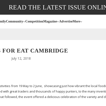
READ THE LATEST ISSUE ONLI
mily
Community
Competition
Magazine
Advertise
More
S FOR EAT CAMBRIDGE
July 12, 2018
tivities from 19 May to 2 June,
showcasing just how vibrant the local food
ed with great traders and thousands of happy punters, to the many inventi
at followed, the event offered a delicious celebration of the variety and 