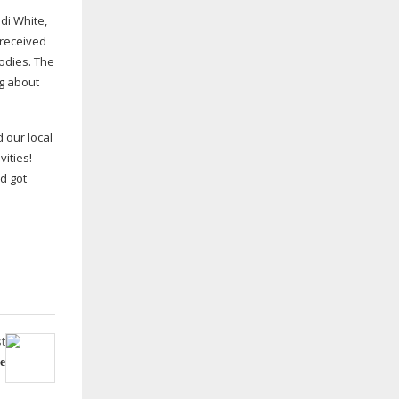
di White,
 received
odies. The
ng about
 our local
vities!
d got
t
e