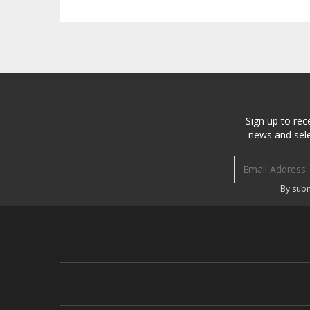
Sign up to rec
news and sele
Email address
By subm