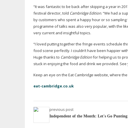
“It was fantastic to be back after skipping a year in 
festival director, told
Cambridge Edition
. “We had a sup
by customers who spent a happy hour or so sampling f
programme of talks was also very popular, with the li
very current and insightful topics.
“I loved putting together the fringe events schedule th
food scene perfectly. I couldn’t have been happier with
Huge thanks to
Cambridge Edition
for helping us to pr
stuck in enjoying the food and drink we provided. See 
Keep an eye on the Eat Cambridge website, where the d
eat-cambridge.co.uk
previous post
Independent of the Month: Let's Go Punting