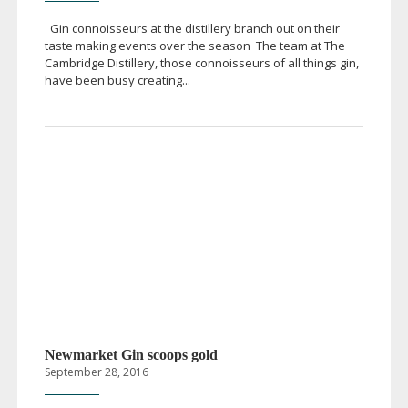
Gin connoisseurs at the distillery branch out on their
taste making events over the season The team at The
Cambridge Distillery, those connoisseurs of all things gin,
have been busy creating...
Newmarket Gin scoops gold
September 28, 2016