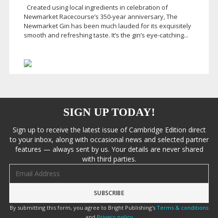
Created using local ingredients in celebration of
Newmarket Racecourse’s
350-year
anniversary, The
Newmarket Gin has been much lauded for its exquisitely
smooth and refreshing taste. It’s the gin’s
eye-catching
...
SIGN UP TODAY!
Sign up to receive the latest issue of Cambridge Edition direct
to your inbox, along with occasional news and selected partner
features — always sent by us. Your details are never shared
with third parties.
Email address
By submitting this form, you agree to Bright Publishing's
Terms & conditions
and
Privacy policy