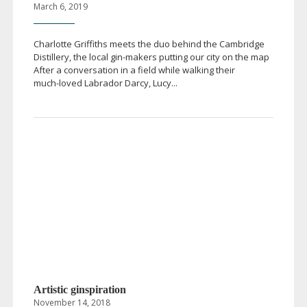
March 6, 2019
Charlotte Griffiths meets the duo behind the Cambridge
Distillery, the local
gin-makers
putting our city on the map
After a conversation in a field while walking their
much-loved
Labrador Darcy, Lucy...
Artistic ginspiration
November 14, 2018