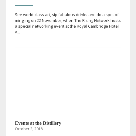
See
world-class
art, sip fabulous drinks and do a spot of
mingling on 22 November, when The Rising Network hosts
a special networking event at the Royal Cambridge Hotel.
A...
Events at the Distillery
October 3, 2018