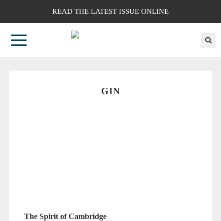
READ THE LATEST ISSUE ONLINE
GIN
The Spirit of Cambridge