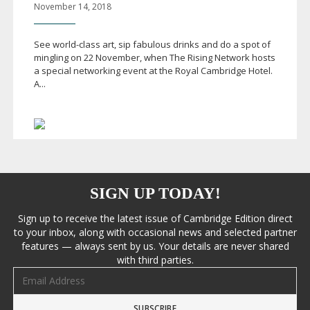
November 14, 2018
See
world-class
art, sip fabulous drinks and do a spot of
mingling on 22 November, when The Rising Network hosts
a special networking event at the Royal Cambridge Hotel.
A...
SIGN UP TODAY!
Sign up to receive the latest issue of Cambridge Edition direct
to your inbox, along with occasional news and selected partner
features — always sent by us. Your details are never shared
with third parties.
Email address