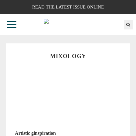
READ THE LATEST ISSUE ONLINE
MIXOLOGY
Artistic ginspiration