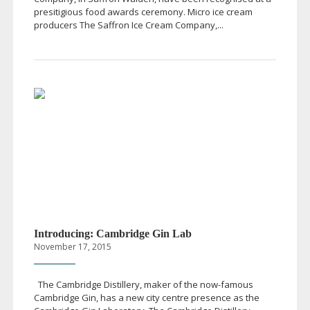
presitigious food awards ceremony. Micro ice cream
producers The Saffron Ice Cream Company,...
Introducing: Cambridge Gin Lab
November 17, 2015
The Cambridge Distillery, maker of the
now-famous
Cambridge Gin, has a new city centre presence as the