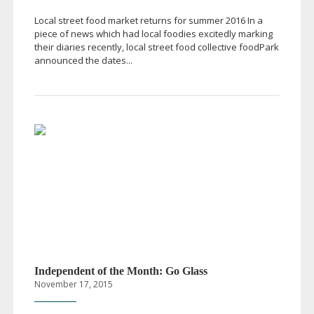
Local street food market returns for summer 2016 In a
piece of news which had local foodies excitedly marking
their diaries recently, local street food collective foodPark
announced the dates...
Independent of the Month: Go Glass
November 17, 2015