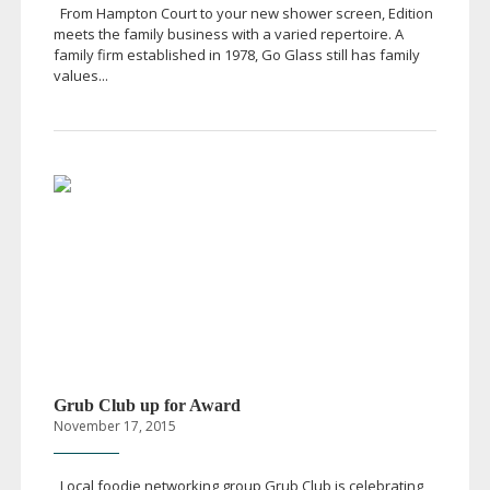
From Hampton Court to your new shower screen, Edition
meets the family business with a varied repertoire. A
family firm established in 1978, Go Glass still has family
values...
Grub Club up for Award
November 17, 2015
Local foodie networking group Grub Club is celebrating