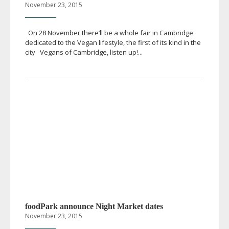
November 23, 2015
On 28 November there’ll be a whole fair in Cambridge
dedicated to the Vegan lifestyle, the first of its kind in the
city Vegans of Cambridge, listen up!...
foodPark announce Night Market dates
November 23, 2015