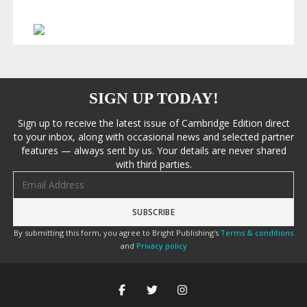
SIGN UP TODAY!
Sign up to receive the latest issue of Cambridge Edition direct
to your inbox, along with occasional news and selected partner
features — always sent by us. Your details are never shared
with third parties.
Email address
By submitting this form, you agree to Bright Publishing's
Terms & conditions
and
Privacy policy