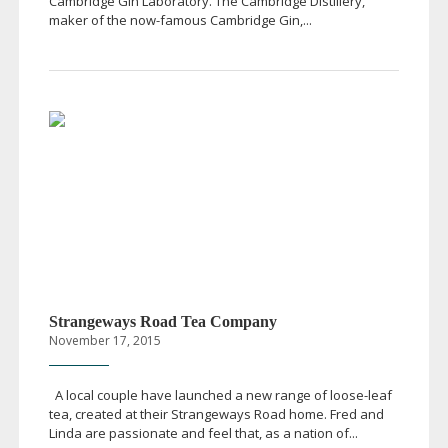
Cambridge Gin Laboratory. The Cambridge Distillery,
maker of the
now-famous
Cambridge Gin,...
Strangeways Road Tea Company
November 17, 2015
A local couple have launched a new range of
loose-leaf
tea, created at their Strangeways Road home. Fred and
Linda are passionate and feel that, as a nation of...