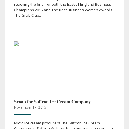
reaching the final for both the East of England Business
Champions 2015 and The Best Business Women Awards.
The Grub Club...
Scoop for Saffron Ice Cream Company
November 17, 2015
Micro ice cream producers The Saffron Ice Cream
Company, in Saffron Walden, have been recognised at a