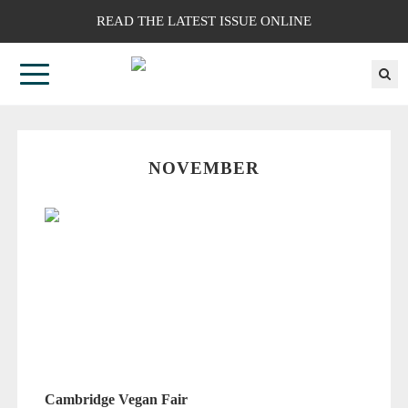
READ THE LATEST ISSUE ONLINE
NOVEMBER
Cambridge Vegan Fair