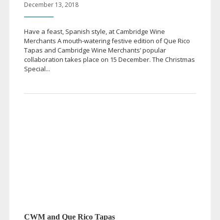
December 13, 2018
Have a feast, Spanish style, at Cambridge Wine
Merchants A
mouth-watering
festive edition of Que Rico
Tapas and Cambridge Wine Merchants’ popular
collaboration takes place on 15 December. The Christmas
Special...
CWM and Que Rico Tapas