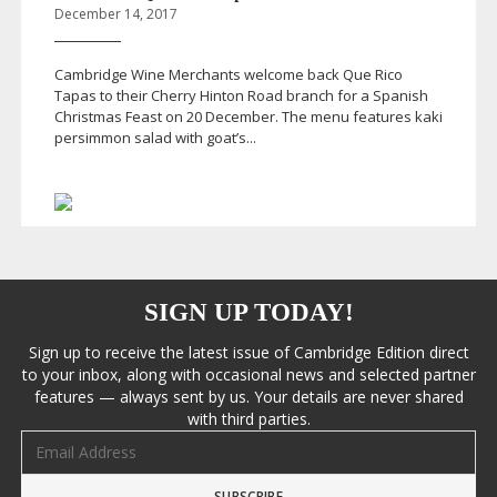
December 14, 2017
Cambridge Wine Merchants welcome back Que Rico
Tapas to their Cherry Hinton Road branch for a Spanish
Christmas Feast on 20 December. The menu features kaki
persimmon salad with goat’s...
SIGN UP TODAY!
Sign up to receive the latest issue of Cambridge Edition direct
to your inbox, along with occasional news and selected partner
features — always sent by us. Your details are never shared
with third parties.
Email address