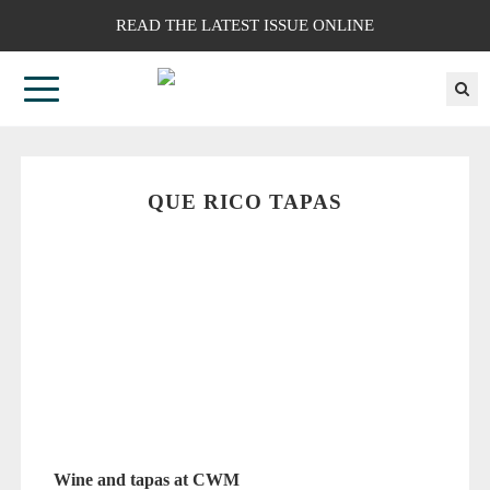
READ THE LATEST ISSUE ONLINE
QUE RICO TAPAS
Wine and tapas at CWM