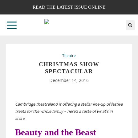
READ THE LATEST ISSUE ONLINE
Theatre
CHRISTMAS SHOW
SPECTACULAR
December 14, 2016
Cambridge theatreland is offering a stellar
line-up
of festive
treats for the whole family – here’s a taste of what’s in
store
Beauty and the Beast