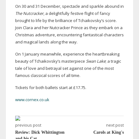
On 30 and 31 December, spectacle and sparkle abound in
The Nutcracker
, a delightfully festive flight of fancy
brought to life by the brilliance of Tchaikovsky’s score.
Join Clara and her Nutcracker Prince as they embark on a
Christmas adventure, encountering fantastical characters
and magical lands along the way.
On 1 January meanwhile, experience the heartbreaking
beauty of Tchaikovsky’s masterpiece
Swan Lake
; a tragic
tale of love and betrayal set against one of the most
famous classical scores of all time.
Tickets for both ballets start at £17.75.
www.cornex.co.uk
previous post
next post
Review: Dick Whittington
Carols at King's
and his Cat