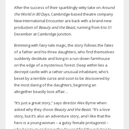
After the success of their sparklingly witty take on
Around
the World in 80 Days
,
Cambridge-based
theatre company
New International Encounter are back with a
brand-new
production of
Beauty and the Beast
, running from 6 to 31
December at Cambridge Junction.
Brimming with
fairy-tale
magic, the story follows the fates
of a father and his three daughters, who find themselves
suddenly destitute and living in a
run-down
farmhouse
on the edge of a mysterious forest. Deep within lies a
decrepit castle with a rather unusual inhabitant, who’s
beset by a terrible curse and soon to be discovered by
the most daring of the daughters, beginning an
altogether beastly love affair…
“It’s just a great story,” says director Alex Byrne when
asked why they chose
Beauty and the Beast
. “It’s a love
story, but it’s also an adventure story, and I like that the
hero is a young woman – a gutsy female protagonist –