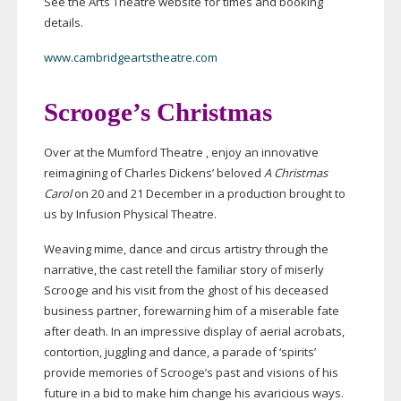
See the Arts Theatre website for times and booking
details.
www.cambridgeartstheatre.com
Scrooge’s Christmas
Over at the Mumford Theatre , enjoy an innovative
reimagining of Charles Dickens’ beloved
A Christmas
Carol
on 20 and 21 December in a production brought to
us by Infusion Physical Theatre.
Weaving mime, dance and circus artistry through the
narrative, the cast retell the familiar story of miserly
Scrooge and his visit from the ghost of his deceased
business partner, forewarning him of a miserable fate
after death. In an impressive display of aerial acrobats,
contortion, juggling and dance, a parade of ‘spirits’
provide memories of Scrooge’s past and visions of his
future in a bid to make him change his avaricious ways.