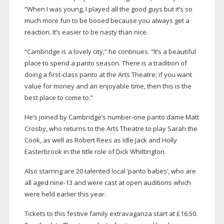
“When I was young, I played all the good guys but it’s so
much more fun to be booed because you always get a
reaction. It’s easier to be nasty than nice.
“Cambridge is a lovely city,” he continues. “It’s a beautiful
place to spend a panto season. There is a tradition of
doing a
first-class
panto at the Arts Theatre; if you want
value for money and an enjoyable time, then this is the
best place to come to.”
He’s joined by Cambridge’s
number-one
panto dame Matt
Crosby, who returns to the Arts Theatre to play Sarah the
Cook, as well as Robert Rees as Idle Jack and Holly
Easterbrook in the title role of Dick Whittington.
Also starring are 20 talented local ‘panto babes’, who are
all aged
nine-13
and were cast at open auditions which
were held earlier this year.
Tickets to this festive family extravaganza start at £16.50.