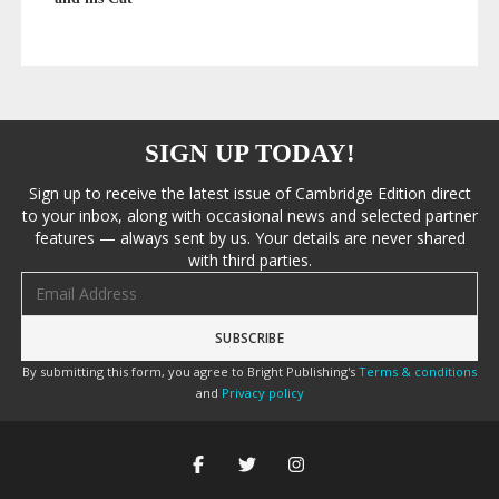
SIGN UP TODAY!
Sign up to receive the latest issue of Cambridge Edition direct
to your inbox, along with occasional news and selected partner
features — always sent by us. Your details are never shared
with third parties.
Email address
By submitting this form, you agree to Bright Publishing's
Terms & conditions
and
Privacy policy