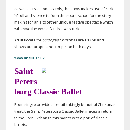
As well as traditional carols, the show makes use of rock
’n’ roll and silence to form the soundscape for the story,
making for an altogether unique festive spectacle which
will leave the whole family awestruck.
Adult tickets for
Scrooge’s Christmas
are £12.50 and
shows are at 3pm and 7.30pm on both days.
www.anglia.ac.uk
Saint
Peters
burg Classic Ballet
Promising to provide a breathtakingly beautiful Christmas
treat, the Saint Petersburg Classic Ballet makes a return
to the Corn Exchange this month with a pair of classic
ballets.