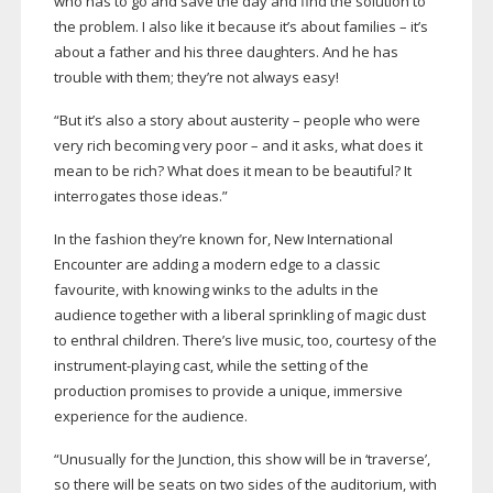
who has to go and save the day and find the solution to
the problem. I also like it because it’s about families – it’s
about a father and his three daughters. And he has
trouble with them; they’re not always easy!
“But it’s also a story about austerity – people who were
very rich becoming very poor – and it asks, what does it
mean to be rich? What does it mean to be beautiful? It
interrogates those ideas.”
In the fashion they’re known for, New International
Encounter are adding a modern edge to a classic
favourite, with knowing winks to the adults in the
audience together with a liberal sprinkling of magic dust
to enthral children. There’s live music, too, courtesy of the
instrument-playing
cast, while the setting of the
production promises to provide a unique, immersive
experience for the audience.
“Unusually for the Junction, this show will be in ‘traverse’,
so there will be seats on two sides of the auditorium, with