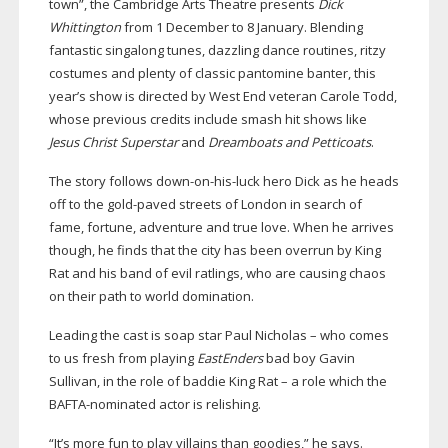
town”, the Cambridge Arts Theatre presents
Dick
Whittington
from 1 December to 8 January. Blending
fantastic singalong tunes, dazzling dance routines, ritzy
costumes and plenty of classic pantomine banter, this
year’s show is directed by West End veteran Carole Todd,
whose previous credits include smash hit shows like
Jesus Christ Superstar
and
Dreamboats and Petticoats
.
The story follows
down-on-his-luck
hero Dick as he heads
off to the
gold-paved
streets of London in search of
fame, fortune, adventure and true love. When he arrives
though, he finds that the city has been overrun by King
Rat and his band of evil ratlings, who are causing chaos
on their path to world domination.
Leading the cast is soap star Paul Nicholas – who comes
to us fresh from playing
EastEnders
bad boy Gavin
Sullivan, in the role of baddie King Rat – a role which the
BAFTA-nominated
actor is relishing.
“It’s more fun to play villains than goodies,” he says.