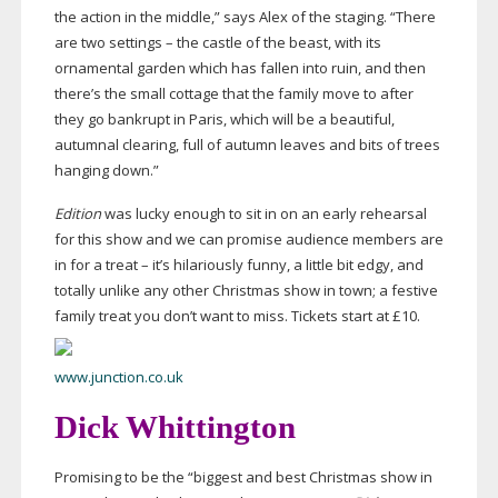
the action in the middle,” says Alex of the staging. “There
are two settings – the castle of the beast, with its
ornamental garden which has fallen into ruin, and then
there’s the small cottage that the family move to after
they go bankrupt in Paris, which will be a beautiful,
autumnal clearing, full of autumn leaves and bits of trees
hanging down.”
Edition
was lucky enough to sit in on an early rehearsal
for this show and we can promise audience members are
in for a treat – it’s hilariously funny, a little bit edgy, and
totally unlike any other Christmas show in town; a festive
family treat you don’t want to miss. Tickets start at £10.
www.junction.co.uk
Dick Whittington
Promising to be the “biggest and best Christmas show in