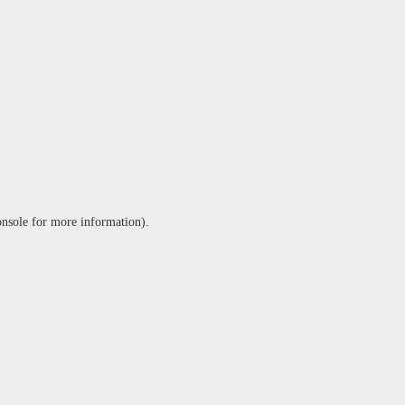
onsole
for more information).