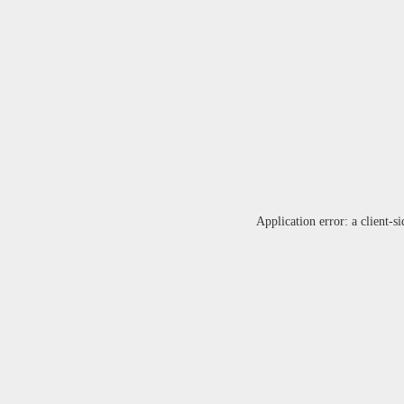
Application error: a
client
-si