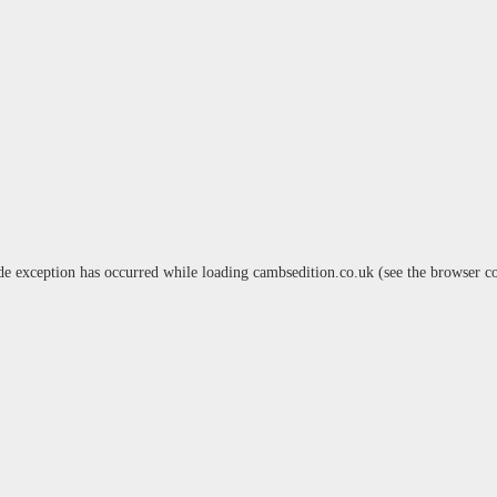
de exception has occurred while loading
cambsedition.co.uk
(see the
browser c