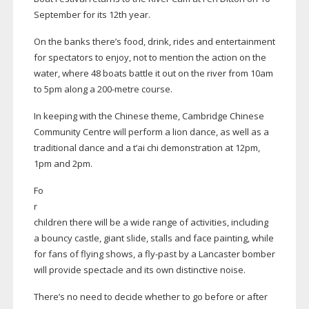
September for its 12th year.
On the banks there’s food, drink, rides and entertainment
for spectators to enjoy, not to mention the action on the
water, where 48 boats battle it out on the river from 10am
to 5pm along a
200-metre
course.
In keeping with the Chinese theme, Cambridge Chinese
Community Centre will perform a lion dance, as well as a
traditional dance and a t’ai chi demonstration at 12pm,
1pm and 2pm.
Fo
r
children there will be a wide range of activities, including
a bouncy castle, giant slide, stalls and face painting, while
for fans of flying shows, a
fly-past
by a Lancaster bomber
will provide spectacle and its own distinctive noise.
There’s no need to decide whether to go before or after