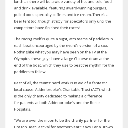
lunch as there will be a wide variety of hot and cold food
and drink available, featuring
award-winning
burgers,
pulled pork, speciality coffees and ice cream. There’s a
beer tent too, though strictly for spectators only until the
competitors have finished their races!
The racing itself is quite a sight, with teams of paddlers in
each boat encouraged by the event’s version of a cox.
Nothing like what you may have seen on the TV at the
Olympics, these guys have a large Chinese drum at the
end of the boat, which they use to beat the rhythm for the
paddlers to follow.
Best of all, the teams’ hard work is in aid of a fantastic
local cause: Addenbrooke’s Charitable Trust (ACT), which
is the only charity dedicated to making a difference
for patients at both Addenbrooke’s and the Rosie
Hospitals.
“We are over the moon to be the charity partner for the
Dragon Boat Festival for another year,” says Carla Brown,