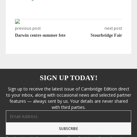
previous post
next post
Darwin centre summer fete
Stourbridge Fair
SIGN UP TODAY!
Sign up to receive the latest issue of Cambridge Edition direct
to your inbox, along with occasional news and selected partner
features — always sent by us. Your details are never shared
with third parties.
Email address