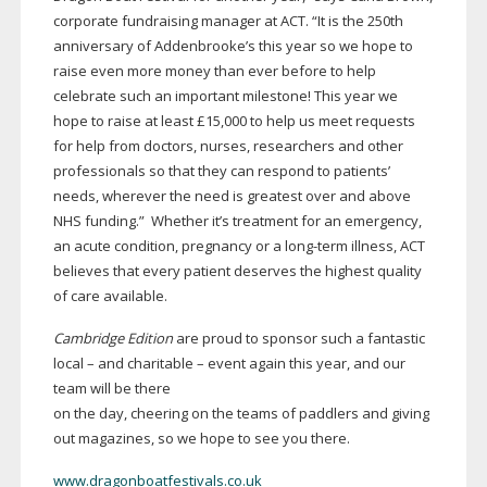
corporate fundraising manager at ACT. “It is the 250th
anniversary of Addenbrooke’s this year so we hope to
raise even more money than ever before to help
celebrate such an important milestone! This year we
hope to raise at least £15,000 to help us meet requests
for help from doctors, nurses, researchers and other
professionals so that they can respond to patients’
needs, wherever the need is greatest over and above
NHS funding.” Whether it’s treatment for an emergency,
an acute condition, pregnancy or a
long-term
illness, ACT
believes that every patient deserves the highest quality
of care available.
Cambridge Edition
are proud to sponsor such a fantastic
local – and charitable – event again this year, and our
team will be there
on the day, cheering on the teams of paddlers and giving
out magazines, so we hope to see you there.
www.dragonboatfestivals.co.uk