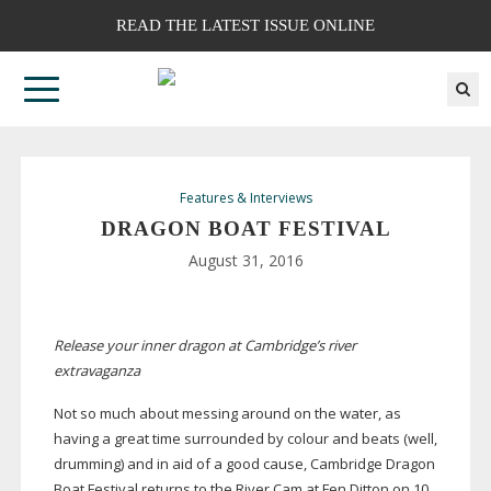
READ THE LATEST ISSUE ONLINE
Features & Interviews
DRAGON BOAT FESTIVAL
August 31, 2016
Release your inner dragon at Cambridge’s river
extravaganza
Not so much about messing around on the water, as
having a great time surrounded by colour and beats (well,
drumming) and in aid of a good cause, Cambridge Dragon
Boat Festival returns to the River Cam at Fen Ditton on 10