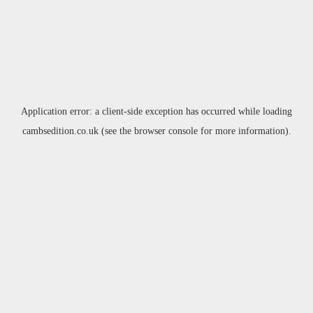
Application error: a
client
-side exception has occurred while loading
cambsedition.co.uk
(see the
browser console
for more information).