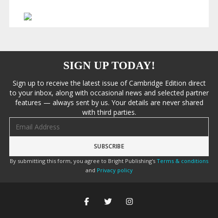
SIGN UP TODAY!
Sign up to receive the latest issue of Cambridge Edition direct
to your inbox, along with occasional news and selected partner
features — always sent by us. Your details are never shared
with third parties.
Email address
By submitting this form, you agree to Bright Publishing's
Terms & conditions
and
Privacy policy