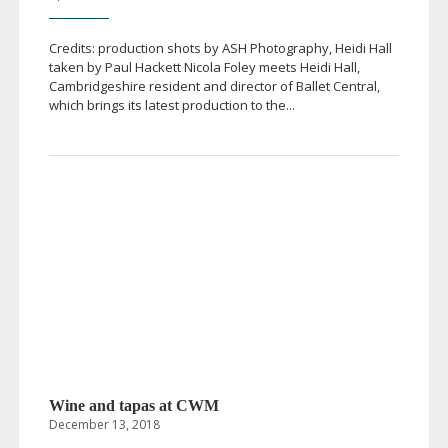
Credits: production shots by ASH Photography, Heidi Hall
taken by Paul Hackett Nicola Foley meets Heidi Hall,
Cambridgeshire resident and director of Ballet Central,
which brings its latest production to the...
Wine and tapas at CWM
December 13, 2018