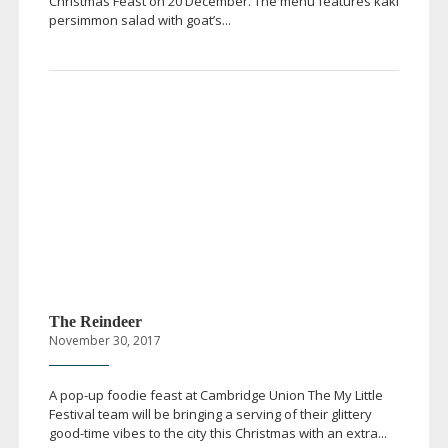
Christmas Feast on 20 December. The menu features kaki
persimmon salad with goat’s...
The Reindeer
November 30, 2017
A
pop-up
foodie feast at Cambridge Union The My Little
Festival team will be bringing a serving of their glittery
good-time
vibes to the city this Christmas with an extra...