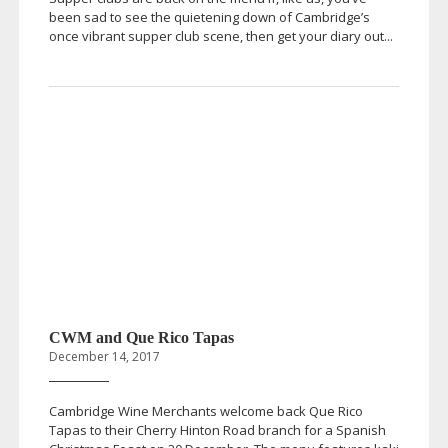
been sad to see the quietening down of Cambridge’s
once vibrant supper club scene, then get your diary out...
CWM and Que Rico Tapas
December 14, 2017
Cambridge Wine Merchants welcome back Que Rico
Tapas to their Cherry Hinton Road branch for a Spanish