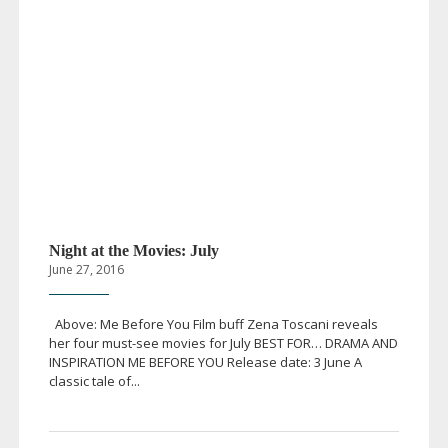
Night at the Movies: July
June 27, 2016
Above: Me Before You Film buff Zena Toscani reveals
her four
must-see
movies for July BEST FOR… DRAMA AND
INSPIRATION ME BEFORE YOU Release date: 3 June A
classic tale of...