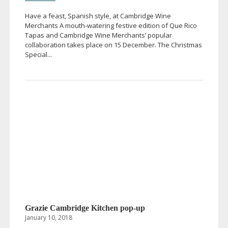
Have a feast, Spanish style, at Cambridge Wine
Merchants A
mouth-watering
festive edition of Que Rico
Tapas and Cambridge Wine Merchants’ popular
collaboration takes place on 15 December. The Christmas
Special...
Grazie Cambridge Kitchen
pop-up
January 10, 2018