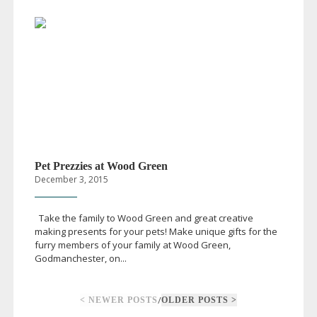
Pet Prezzies at Wood Green
December 3, 2015
Take the family to Wood Green and great creative
making presents for your pets! Make unique gifts for the
furry members of your family at Wood Green,
Godmanchester, on...
/
< NEWER POSTS
OLDER POSTS >