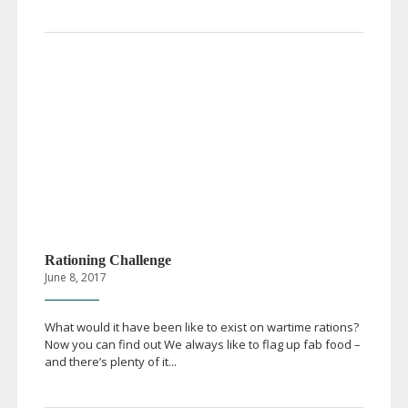
Rationing Challenge
June 8, 2017
What would it have been like to exist on wartime rations?
Now you can find out We always like to flag up fab food –
and there’s plenty of it...