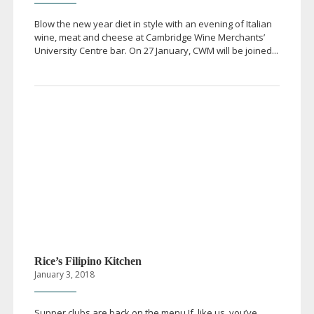
Blow the new year diet in style with an evening of Italian
wine, meat and cheese at Cambridge Wine Merchants’
University Centre bar. On 27 January, CWM will be joined...
Rice’s Filipino Kitchen
January 3, 2018
Supper clubs are back on the menu If, like us, you’ve