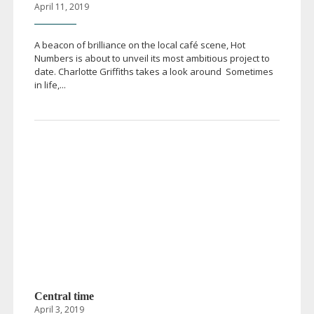
April 11, 2019
A beacon of brilliance on the local café scene, Hot
Numbers is about to unveil its most ambitious project to
date. Charlotte Griffiths takes a look around Sometimes
in life,...
Central time
April 3, 2019