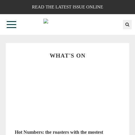
READ THE LATEST ISSUE ONLINE
WHAT'S ON
Hot Numbers: the roasters with the mostest