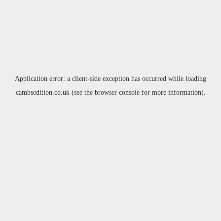
Application error: a
client
-side exception has occurred while loading
cambsedition.co.uk
(see the
browser console
for more information).