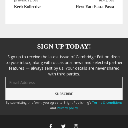
previous post
next post
Kerb Kollective
Hero Eat: Fasta Pasta
SIGN UP TODAY!
Sign up to receive the latest issue of Cambridge Edition direct
to your inbox, along with occasional news and selected partner
features — always sent by us. Your details are never shared
with third parties.
Email address
By submitting this form, you agree to Bright Publishing's
Terms & conditions
and
Privacy policy