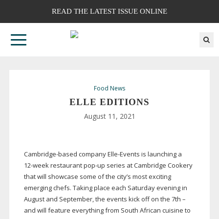
READ THE LATEST ISSUE ONLINE
Food News
ELLE EDITIONS
August 11, 2021
Cambridge-based
company
Elle-Events
is launching a
12-week
restaurant
pop-up
series at Cambridge Cookery
that will showcase some of the city’s most exciting
emerging chefs. Taking place each Saturday evening in
August and September, the events kick off on the 7th –
and will feature everything from South African cuisine to