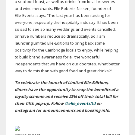
a seafood feast, as well as drinks from local breweries
and wine merchants. Elle
Roberts-Nissen
, founder of
Elle-Events
, says: “The last year has been testing for
everyone, especially the hospitality industry. It has been
so sad to see so many weddings and events cancelled,
or have numbers reduce so dramatically. So, I am
launching Limited
Elle-Editions
to bring back some
positivity for the Cambridge locals to enjoy, while helping
to build brand awareness for all the wonderful
independents that we have on our doorstep. What better
way to do this than with good food and great drinks?”
To celebrate the launch of Limited
Elle-Editions
,
diners have the opportunity to reap the benefits of a
loyalty scheme and receive 25% off their total bill for
their fifth
pop-up
. Follow
@elle_eventsltd
on
Instagram for announcements and booking info.