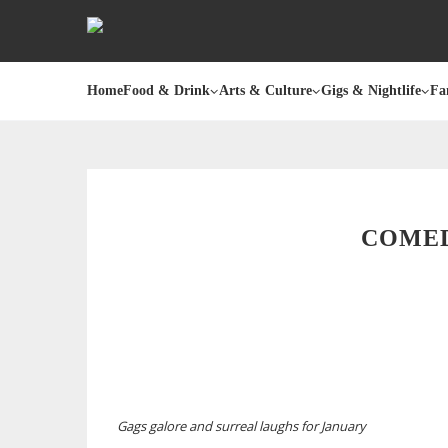
Home
Food & Drink
Arts & Culture
Gigs & Nightlife
Fa
COMED
Gags galore and surreal laughs for January