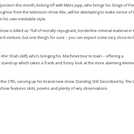
nction this month, kicking off with Miles Jupp, who brings his
Songs of Fr
cognise from the television show
Rev.
, will be attempting to make sense of i
n his own inimitable style.
w is billed as “full of morally repugnant, borderline criminal material in 
we’d venture, but one thing’s for sure – you can expect some very
close-to
 Ahir Shah (
left
), who’s bringing his
Machines
tour to town – offering a
f
stand-up
which takes a frank and funny look at the more alarming eleme
he 27th, serving up his
brand-new
show
Standing Still
. Described by
The 
show features skits, poems and plenty of wry observations.