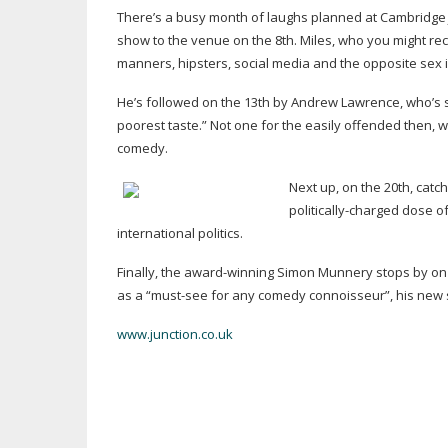
There’s a busy month of laughs planned at Cambridge Ju
show to the venue on the 8th. Miles, who you might re
manners, hipsters, social media and the opposite sex i
He’s followed on the 13th by Andrew Lawrence, who’s sho
poorest taste.” Not one for the easily offended then, 
comedy.
Next up, on the 20th, catch
politically-charged
dose o
international politics.
Finally, the
award-winning
Simon Munnery stops by on t
as a “
must-see
for any comedy connoisseur”, his new 
www.junction.co.uk