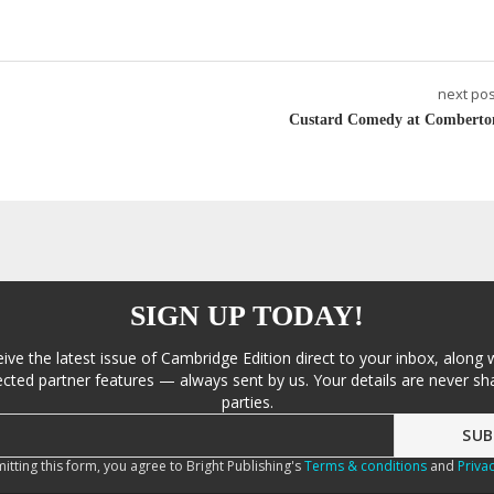
next pos
Custard Comedy at Comberto
SIGN UP TODAY!
eive the latest issue of Cambridge Edition direct to your inbox, along 
cted partner features — always sent by us. Your details are never sha
parties.
itting this form, you agree to Bright Publishing's
Terms & conditions
and
Privac