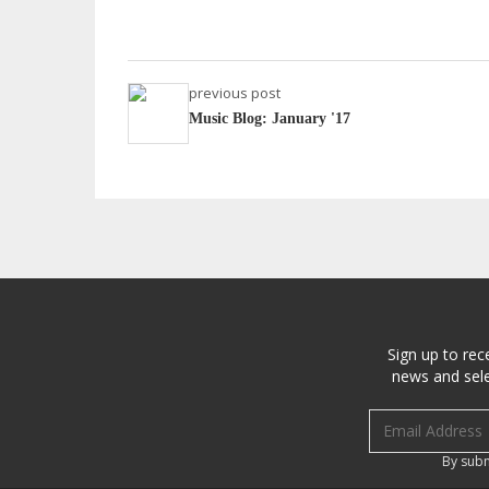
previous post
Music Blog: January '17
Sign up to rec
news and sele
Email address
By subm