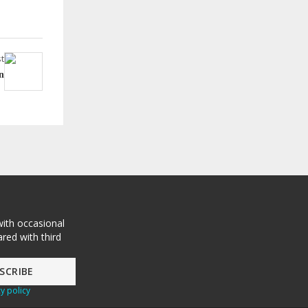
t
n
with occasional
red with third
y policy