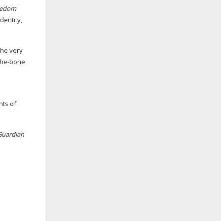
eedom
dentity,
the very
-the-bone
nts of
Guardian