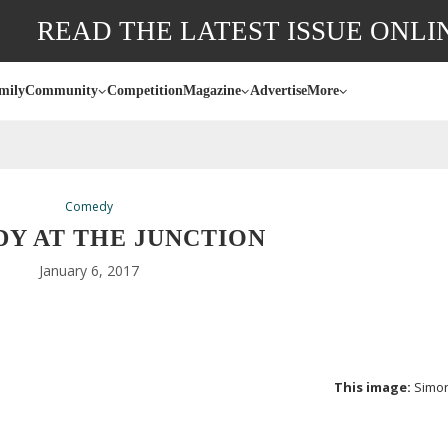
READ THE LATEST ISSUE ONLI
mily
Community
Competition
Magazine
Advertise
More
Comedy
Y AT THE JUNCTION
January 6, 2017
This image:
Simo