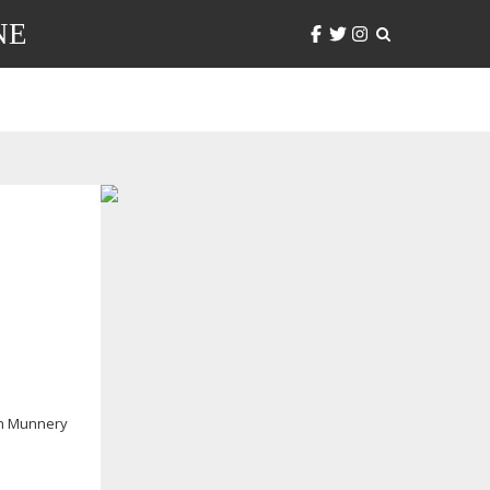
NE
n Munnery