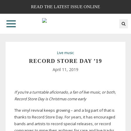
READ THE LATEST ISSUE ONLINE
Live music
RECORD STORE DAY ’19
April 11, 2019
If you’re a turntable aficionado, a fan of live music, or both,
Record Store Day is Christmas come early
The vinyl revival keeps growing – and a big part of that is
thanks to Record Store Day. For years, it has encouraged
bands and artists to record special releases, or record
companies to mine their archives for rare and live tracks