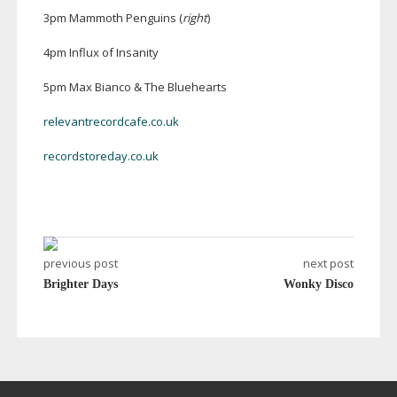
3pm Mammoth Penguins (
right
)
4pm Influx of Insanity
5pm Max Bianco & The Bluehearts
relevantrecordcafe.co.uk
recordstoreday.co.uk
previous post
next post
Brighter Days
Wonky Disco