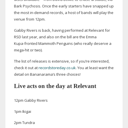
Bark Psychosis. Once the early starters have snapped up
the most
in-demand
records, a host of bands will play the
venue from 12pm.
Gabby Rivers is back, having performed at Relevant for
RSD last year, and also on the bill are the Emma
Kupa-fronted
Mammoth Penguins (who really deserve a
mega-hit
or two).
The list of releases is extensive, so if you’re interested,
check it out at
recordstoreday.co.uk
. You at least want the
detail on Bananarama’s three choices!
Live acts on the day at Relevant
12pm Gabby Rivers
1pm Ikigai
2pm Tundra