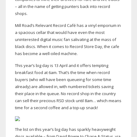
– all in the name of getting punters back into record
shops.
Mill Road’s Relevant Record Café has a vinyl emporium in
a spacious cellar that would have even the most
uninterested digital music fan salivating at the mass of
black discs. When it comes to Record Store Day, the cafe
has become a
well-oiled
machine.
This year’s big day is 13 April and it offers tempting
breakfast food at 6am. That’s the time when record
buyers (who will have been queueing for some time
already) are allowed in, with numbered tickets saving
their place in the queue. No record shop in the country
can sell their precious RSD stock until 8am… which means
time for a second coffee and a
top-up
snack!
The list on this year’s big day has sparkly heavyweight
discs available – from David Bowie to Chase & Status, via