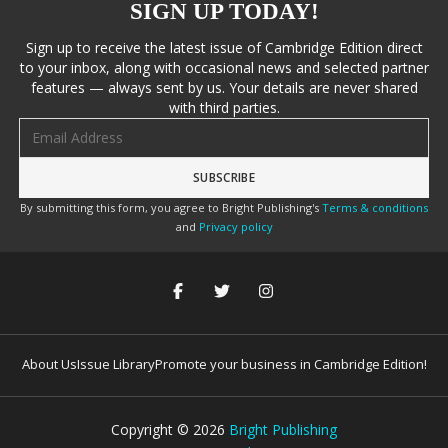
SIGN UP TODAY!
Sign up to receive the latest issue of Cambridge Edition direct
to your inbox, along with occasional news and selected partner
features — always sent by us. Your details are never shared
with third parties.
Email address
By submitting this form, you agree to Bright Publishing's
Terms & conditions
and
Privacy policy
About Us
Issue Library
Promote your business in Cambridge Edition!
Copyright ©
2026
Bright Publishing