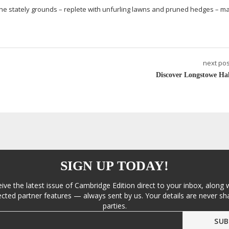
 the stately grounds – replete with unfurling lawns and pruned hedges – m
next pos
Discover Longstowe Hal
SIGN UP TODAY!
eive the latest issue of Cambridge Edition direct to your inbox, along 
cted partner features — always sent by us. Your details are never sha
parties.