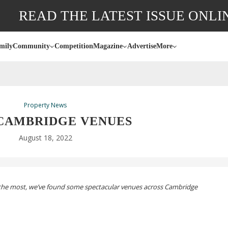
READ THE LATEST ISSUE ONLI
mily
Community
Competition
Magazine
Advertise
More
Property News
 CAMBRIDGE VENUES
August 18, 2022
the most, we’ve found some spectacular venues across Cambridge