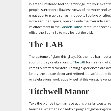
Inject an unfiltered feel of Cambridge into your event 
people) surrenders flawless views of the water and lav
great spot to grab a refreshing cocktail before or afte
more secluded space, opening onto the riverside garde
its attachment to the
Garden House
restaurant, sample
office, the Bourn Suite may be just the trick.
The LAB
The epitome of glam, this glitzy,
20s-themed
bar – set a
your birthday celebrations to
The LAB
for free rein of 
carefully crafted cocktails. Tasting experiences are av
luxury, the deluxe decor and refined, but affordable f
or celebrations work equally well at this versatile ven
Titchwell Manor
Take the plunge into marriage at this blissful coastal
beaches. Whether a
close-knit
, poignant gathering or