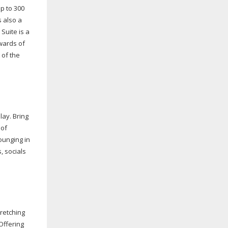
up to 300
s also a
Suite is a
wards of
 of the
lay. Bring
 of
lounging in
, socials
tretching
Offering