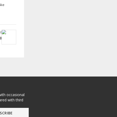
ake
t
l
with occasional
red with third