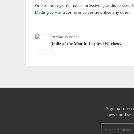
One of the region’s most impressive, grandiose sites,
Madingley Hall
a conference venue unlike any other.
previous post
Indie of the Month: Inspired Kitchens
Sign up to rec
news and sele
Email address