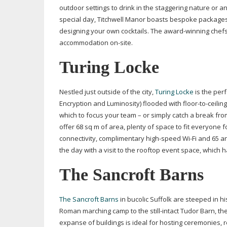
outdoor settings to drink in the staggering nature or a
special day, Titchwell Manor boasts bespoke packages,
designing your own cocktails. The
award-winning
chefs
accommodation
on-site
.
Turing Locke
Nestled just outside of the city,
Turing Locke
is the per
Encryption and Luminosity) flooded with
floor-to-ceiling
which to focus your team – or simply catch a break fr
offer 68 sq m of area, plenty of space to fit everyone fo
connectivity, complimentary
high-speed
Wi-Fi
and 65 an
the day with a visit to the rooftop event space, which h
The Sancroft Barns
The Sancroft Barns
in bucolic Suffolk are steeped in h
Roman marching camp to the
still-intact
Tudor Barn, the 
expanse of buildings is ideal for hosting ceremonies,