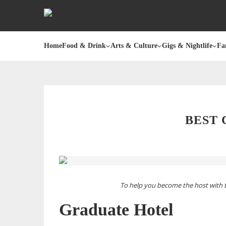
Home
Food & Drink
Arts & Culture
Gigs & Nightlife
Fa
BEST
To help you become the host with 
Graduate Hotel