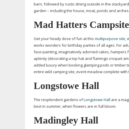
barn, followed by rustic dining outside in the stacky
garden – including the house, moat, ponds and arches
Mad Hatters Campsite
Get your heady dose of fun at this
multipurpose site
, 
works wonders for birthday parties of all ages. For adu
face-painting
, imaginatively adorned cakes, hampers 
aplenty (decorating a top hat and flamingo croquet am
added luxury when booking glamping pods or timber tent
entire wild camping site, event meadow complete with t
Longstowe Hall
The resplendent gardens of
Longstowe Hall
are a magn
best in summer, when flowers are in full bloom.
Madingley Hall