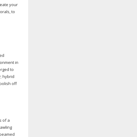
reate your
rals, to
med
ronment in
erged to
; hybrid
polish off
s of a
awling
he beamed