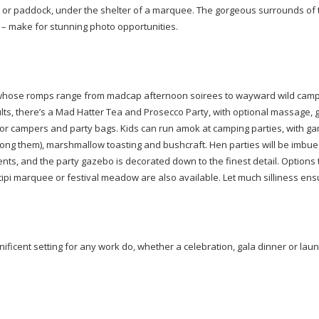
ard or paddock, under the shelter of a marquee. The gorgeous surrounds of 
 – make for stunning photo opportunities.
whose romps range from madcap afternoon soirees to wayward wild campi
lts, there’s a Mad Hatter Tea and Prosecco Party, with optional massage, gl
for campers and party bags. Kids can run amok at camping parties, with g
ong them), marshmallow toasting and bushcraft. Hen parties will be imbue
s, and the party gazebo is decorated down to the finest detail. Options t
ipi marquee or festival meadow are also available. Let much silliness ens
ificent setting for any work do, whether a celebration, gala dinner or laun