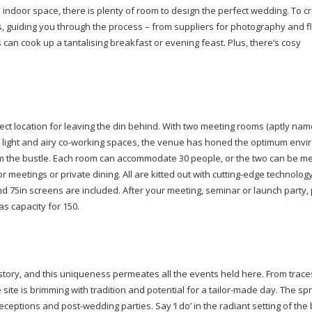
n indoor space, there is plenty of room to design the perfect wedding. To c
 guiding you through the process – from suppliers for photography and flo
 can cook up a tantalising breakfast or evening feast. Plus, there’s cosy
fect location for leaving the din behind. With two meeting rooms (aptly na
light and airy
co-working
spaces, the venue has honed the optimum envi
om the bustle. Each room can accommodate 30 people, or the two can be m
r meetings or private dining. All are kitted out with
cutting-edge
technology
d 75in screens are included. After your meeting, seminar or launch party, 
as capacity for 150.
istory, and this uniqueness permeates all the events held here. From trace
site is brimming with tradition and potential for a
tailor-made
day. The spr
 receptions and
post-wedding
parties. Say ‘I do’ in the radiant setting of t