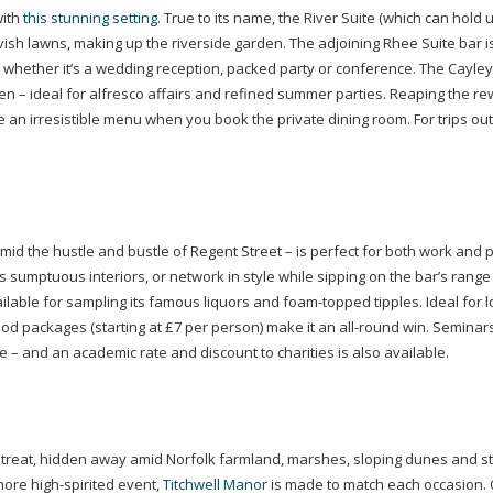
with
this stunning setting
. True to its name, the River Suite (which can hold 
ish lawns, making up the riverside garden. The adjoining Rhee Suite bar i
r, whether it’s a wedding reception, packed party or conference. The Cayley 
n – ideal for alfresco affairs and refined summer parties. Reaping the re
 an irresistible menu when you book the private dining room. For trips out
mid the hustle and bustle of Regent Street – is perfect for both work and p
its sumptuous interiors, or network in style while sipping on the bar’s range
ailable for sampling its famous liquors and
foam-topped
tipples. Ideal for 
ood packages (starting at £7 per person) make it an
all-round
win. Seminars
ue – and an academic rate and discount to charities is also available.
 retreat, hidden away amid Norfolk farmland, marshes, sloping dunes and s
 more
high-spirited
event,
Titchwell Manor
is made to match each occasion. 