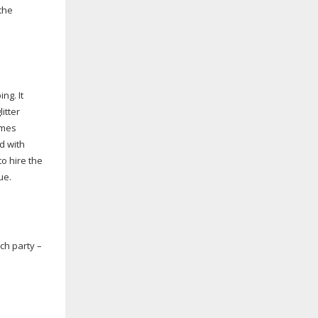
the
ng. It
itter
ames
d with
o hire the
ue.
ch party –