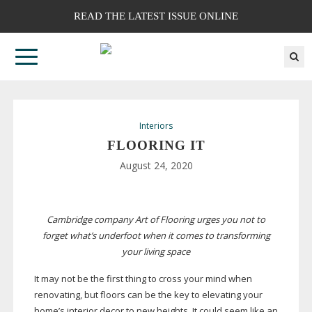
READ THE LATEST ISSUE ONLINE
Interiors
FLOORING IT
August 24, 2020
Cambridge company Art of Flooring urges you not to
forget what’s underfoot when it comes to transforming
your living space
It may not be the first thing to cross your mind when
renovating, but floors can be the key to elevating your
home’s interior decor to new heights. It could seem like an