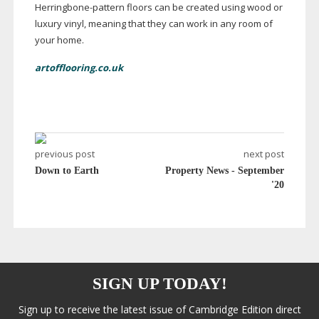
Herringbone-pattern
floors can be created using wood or
luxury vinyl, meaning that they can work in any room of
your home.
artofflooring.co.uk
previous post
next post
Down to Earth
Property News - September
'20
SIGN UP TODAY!
Sign up to receive the latest issue of Cambridge Edition direct