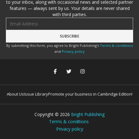
to your inbox, along with occasional news and selected partner
features — always sent by us. Your details are never shared
with third parties.
Email address
By submitting this form, you agree to Bright Publishing's
Terms & conditions
and
Privacy policy
About Us
Issue Library
Promote your business in Cambridge Edition!
Copyright ©
2026
Bright Publishing
Terms & conditions
Privacy policy