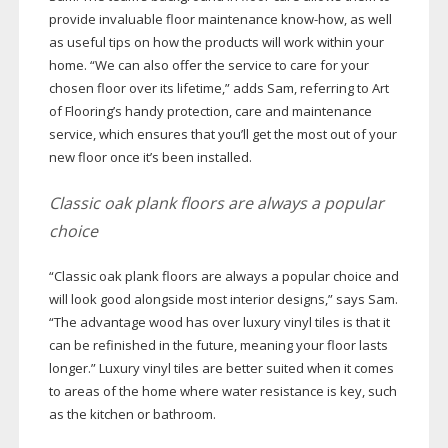
provide invaluable floor maintenance
know-how
, as well
as useful tips on how the products will work within your
home. “We can also offer the service to care for your
chosen floor over its lifetime,” adds Sam, referring to Art
of Flooring’s handy protection, care and maintenance
service, which ensures that you’ll get the most out of your
new floor once it’s been installed.
Classic oak plank floors are always a popular
choice
“Classic oak plank floors are always a popular choice and
will look good alongside most interior designs,” says Sam.
“The advantage wood has over luxury vinyl tiles is that it
can be refinished in the future, meaning your floor lasts
longer.” Luxury vinyl tiles are better suited when it comes
to areas of the home where water resistance is key, such
as the kitchen or bathroom.