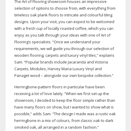
The Art of Flooring showroom houses an impressive
selection of options to choose from, with everything from
timeless oak plank floors to intricate and colourful tiling
designs. Upon your visit, you can expect to be welcomed
with a fresh cup of locally roasted coffee, which you can
enjoy as you talk through your ideas with one of Art of
Flooring’s specialists. “Once we understand your
requirements, we will guide you through our selection of
wooden flooring, carpets and luxury vinyl tiles,” explains
Sam. “Popular brands include Jacaranda and Victoria
Carpets, Moduleo, Harvey Maria Luxury Vinyl and
Panaget wood – alongside our own bespoke collection.”
Herringbone-pattern
floors in particular have been
receiving a lot of love lately. “When we first set up the
showroom, I decided to keep the floor simple rather than
have many floors on show, but I wanted to show what is
possible,” adds Sam. “The design I made was a rustic oak
herringbone in a mix of colours, from classic oak to dark
smoked oak, all arranged in a random fashion.”