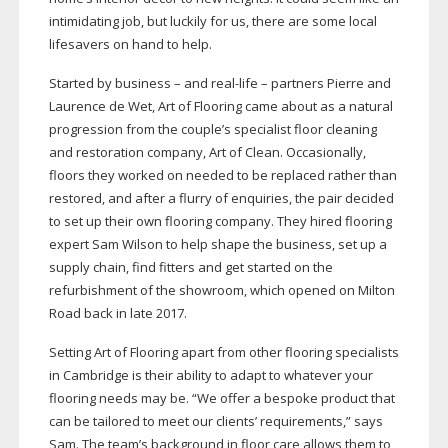
intimidating job, but luckily for us, there are some local
lifesavers on hand to help.
Started by business – and
real-life
– partners Pierre and
Laurence de Wet, Art of Flooring came about as a natural
progression from the couple’s specialist floor cleaning
and restoration company, Art of Clean. Occasionally,
floors they worked on needed to be replaced rather than
restored, and after a flurry of enquiries, the pair decided
to set up their own flooring company. They hired flooring
expert Sam Wilson to help shape the business, set up a
supply chain, find fitters and get started on the
refurbishment of the showroom, which opened on Milton
Road back in late 2017.
Setting Art of Flooring apart from other flooring specialists
in Cambridge is their ability to adapt to whatever your
flooring needs may be. “We offer a bespoke product that
can be tailored to meet our clients’ requirements,” says
Sam. The team’s background in floor care allows them to