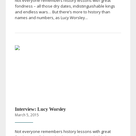
Not everyone remembers history lessons with great
fondness – all those dry dates, indistinguishable kings
and endless wars… But there’s more to history than
names and numbers, as Lucy Worsley...
Interview: Lucy Worsley
March 5, 2015
Not everyone remembers history lessons with great