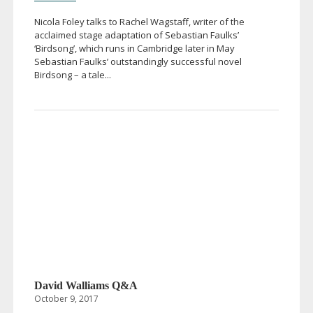
Nicola Foley talks to Rachel Wagstaff, writer of the
acclaimed stage adaptation of Sebastian Faulks’
‘Birdsong’, which runs in Cambridge later in May
Sebastian Faulks’ outstandingly successful novel
Birdsong – a tale...
David Walliams Q&A
October 9, 2017