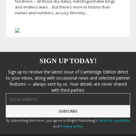
fondness – all those dry dates, indistinguishable kings
and endless wars… But there’s more to history than
names and numbers, as Lucy Worsley...
SIGN UP TODAY!
Sign up to receive the latest issue of Cambridge Edition direct
to your inbox, along with occasional news and selected partner
features — always sent by us. Your details are never shared
with third parties.
Email address
By submitting this form, you agree to Bright Publishing's
Terms & conditions
and
Privacy policy