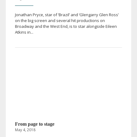
Jonathan Pryce, star of ‘Brazil’ and ‘Glengarry Glen Ross’
on the big screen and several hit productions on
Broadway and the West End, is to star alongside Eileen
Atkins in...
From page to stage
May 4, 2018