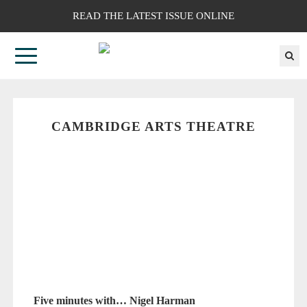
READ THE LATEST ISSUE ONLINE
CAMBRIDGE ARTS THEATRE
Five minutes with… Nigel Harman