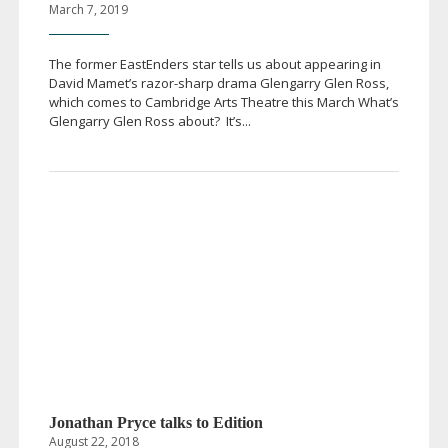
March 7, 2019
The former EastEnders star tells us about appearing in
David Mamet’s
razor-sharp
drama Glengarry Glen Ross,
which comes to Cambridge Arts Theatre this March What’s
Glengarry Glen Ross about? It’s...
Jonathan Pryce talks to Edition
August 22, 2018