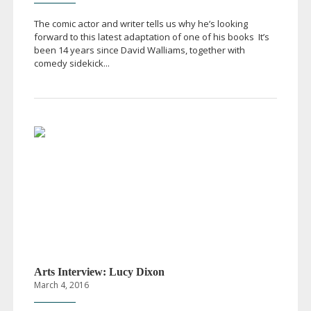
The comic actor and writer tells us why he’s looking
forward to this latest adaptation of one of his books It’s
been 14 years since David Walliams, together with
comedy sidekick...
Arts Interview: Lucy Dixon
March 4, 2016