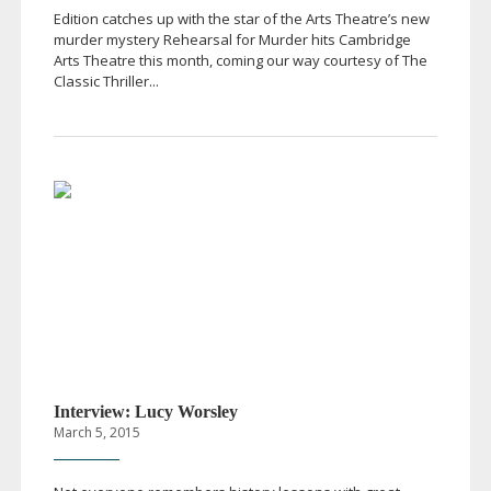
Edition catches up with the star of the Arts Theatre’s new
murder mystery Rehearsal for Murder hits Cambridge
Arts Theatre this month, coming our way courtesy of The
Classic Thriller...
Interview: Lucy Worsley
March 5, 2015