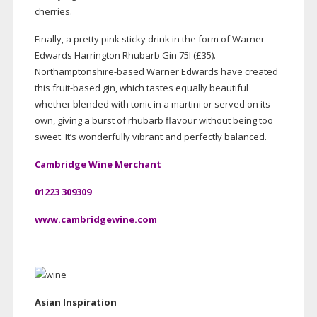
cherries.
Finally, a pretty pink sticky drink in the form of Warner
Edwards Harrington Rhubarb Gin 75l (£35).
Northamptonshire-based
Warner Edwards have created
this
fruit-based
gin, which tastes equally beautiful
whether blended with tonic in a martini or served on its
own, giving a burst of rhubarb flavour without being too
sweet. It’s wonderfully vibrant and perfectly balanced.
Cambridge Wine Merchant
01223 309309
www.cambridgewine.com
Asian Inspiration