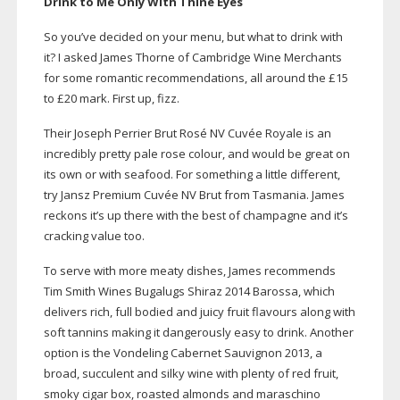
Drink to Me Only With Thine Eyes
So you’ve decided on your menu, but what to drink with
it? I asked James Thorne of Cambridge Wine Merchants
for some romantic recommendations, all around the £15
to £20 mark. First up, fizz.
Their Joseph Perrier Brut Rosé NV Cuvée Royale is an
incredibly pretty pale rose colour, and would be great on
its own or with seafood. For something a little different,
try Jansz Premium Cuvée NV Brut from Tasmania. James
reckons it’s up there with the best of champagne and it’s
cracking value too.
To serve with more meaty dishes, James recommends
Tim Smith Wines Bugalugs Shiraz 2014 Barossa, which
delivers rich, full bodied and juicy fruit flavours along with
soft tannins making it dangerously easy to drink. Another
option is the Vondeling Cabernet Sauvignon 2013, a
broad, succulent and silky wine with plenty of red fruit,
smoky cigar box, roasted almonds and maraschino