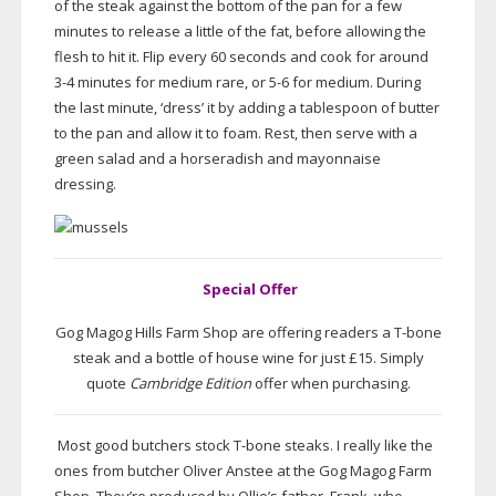
of the steak against the bottom of the pan for a few
minutes to release a little of the fat, before allowing the
flesh to hit it. Flip every 60 seconds and cook for around
3-4 minutes for medium rare, or 5-6 for medium. During
the last minute, ‘dress’ it by adding a tablespoon of butter
to the pan and allow it to foam. Rest, then serve with a
green salad and a horseradish and mayonnaise
dressing.
Special Offer
Gog Magog Hills Farm Shop are offering readers a
T-bone
steak and a bottle of house wine for just £15. Simply
quote
Cambridge Edition
offer when purchasing.
Most good butchers stock
T-bone
steaks. I really like the
ones from butcher Oliver Anstee at the Gog Magog Farm