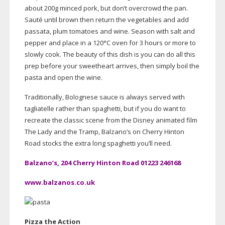
about 200g minced pork, but don’t overcrowd the pan.
Sauté until brown then return the vegetables and add
passata, plum tomatoes and wine. Season with salt and
pepper and place in a 120°C oven for 3 hours or more to
slowly cook. The beauty of this dish is you can do all this
prep before your sweetheart arrives, then simply boil the
pasta and open the wine.
Traditionally, Bolognese sauce is always served with
tagliatelle rather than spaghetti, but if you do want to
recreate the classic scene from the Disney animated film
The Lady and the Tramp, Balzano’s on Cherry Hinton
Road stocks the extra long spaghetti you’ll need.
Balzano’s, 204 Cherry Hinton Road 01223 246168
www.balzanos.co.uk
Pizza the Action