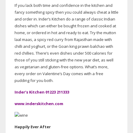
If you lack both time and confidence in the kitchen and
fancy something spicy then you could always cheat a little
and order in. Inder’s Kitchen do a range of classic Indian
dishes which can either be bought frozen and cooked at
home, or ordered in hot and ready to eat. Try the mutton
laal maas, a spicy red curry from Rajasthan made with
chilli and yoghurt, or the Goan king prawn balchao with
red chillies. There’s even dishes under 500 calories for
those of you still sticking with the new year diet, as well
as vegetarian and
gluten-free
options. What’s more,
every order on Valentine’s Day comes with a free
pudding for you both.
Inder’s Kitchen 01223 211333
www.inderskitchen.com
Happily Ever After