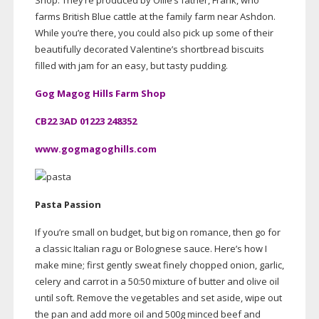
Shop. They’re produced by Ollie’s father, Frank, who
farms British Blue cattle at the family farm near Ashdon.
While you’re there, you could also pick up some of their
beautifully decorated Valentine’s shortbread biscuits
filled with jam for an easy, but tasty pudding.
Gog Magog Hills Farm Shop
CB22 3AD 01223 248352
www.gogmagoghills.com
Pasta Passion
If you’re small on budget, but big on romance, then go for
a classic Italian ragu or Bolognese sauce. Here’s how I
make mine; first gently sweat finely chopped onion, garlic,
celery and carrot in a 50:50 mixture of butter and olive oil
until soft. Remove the vegetables and set aside, wipe out
the pan and add more oil and 500g minced beef and