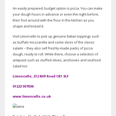
An easily prepared, budget option is pizza. You can make
your dough hours in advance or even the night before,
then fool around with the flour in the kitchen as you
shape and knead it.
Visit Limoncello to pick up genuine Italian toppings such
as buffalo mozzarella and some slices of the classic
salami – they also sell
freshly-made
packs of pizza
dough, ready to roll. While there, choose a selection of
antipasti such as stuffed olives, anchovies and seafood
salad too
Limoncello, 212 Mill Road CB1 3LF
01223 507036
www.limoncello.co.uk