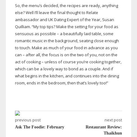
So, the menu’s decided, the recipes are ready, anything
else? Well I’ll leave the final thought to Relate
ambassador and UK Dating Expert of the Year, Susan
Quilliam. “My top tips? Make the setting for your food as
sensuous as possible – a beautifully laid table, some
romantic music in the background, seating close enough
to touch. Make as much of your food in advance as you
can – after all, the focus is on the two of you, not on the
act of cooking – unless of course you’re cooking together,
which can be a lovely way to bond as a couple. And if
what begins in the kitchen, and continues into the dining
room, ends in the bedroom, then that’s lovely too!”
previous post
next post
Ask The Foodie: February
Restaurant Review:
Thaikhun