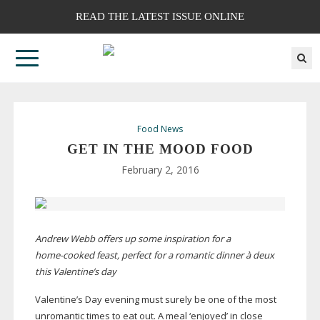
READ THE LATEST ISSUE ONLINE
Food News
GET IN THE MOOD FOOD
February 2, 2016
Andrew Webb offers up some inspiration for a
home-cooked
feast, perfect for a romantic dinner à deux
this Valentine’s day
Valentine’s Day evening must surely be one of the most
unromantic times to eat out. A meal ‘enjoyed’ in close