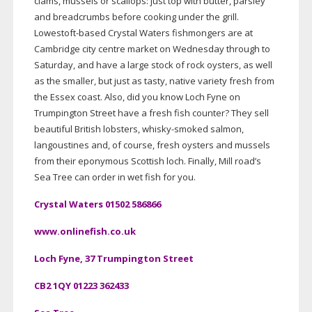
clams, mussels or scallops: just top with butter, parsley
and breadcrumbs before cooking under the grill.
Lowestoft-based
Crystal Waters fishmongers are at
Cambridge city centre market on Wednesday through to
Saturday, and have a large stock of rock oysters, as well
as the smaller, but just as tasty, native variety fresh from
the Essex coast. Also, did you know Loch Fyne on
Trumpington Street have a fresh fish counter? They sell
beautiful British lobsters,
whisky-smoked
salmon,
langoustines and, of course, fresh oysters and mussels
from their eponymous Scottish loch. Finally, Mill road’s
Sea Tree can order in wet fish for you.
Crystal Waters 01502 586866
www.onlinefish.co.uk
Loch Fyne, 37 Trumpington Street
CB2 1QY 01223 362433