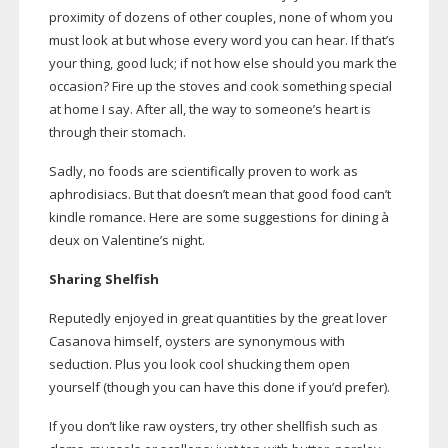
proximity of dozens of other couples, none of whom you
must look at but whose every word you can hear. If that’s
your thing, good luck; if not how else should you mark the
occasion? Fire up the stoves and cook something special
at home I say. After all, the way to someone’s heart is
through their stomach.
Sadly, no foods are scientifically proven to work as
aphrodisiacs. But that doesn’t mean that good food can’t
kindle romance. Here are some suggestions for dining à
deux on Valentine’s night.
Sharing Shelfish
Reputedly enjoyed in great quantities by the great lover
Casanova himself, oysters are synonymous with
seduction. Plus you look cool shucking them open
yourself (though you can have this done if you’d prefer).
If you don’t like raw oysters, try other shellfish such as