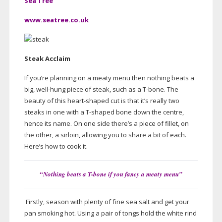
Sea Tree
www.seatree.co.uk
Steak Acclaim
If you’re planning on a meaty menu then nothing beats a
big,
well-hung
piece of steak, such as a
T-bone
. The
beauty of this
heart-shaped
cut is that it’s really two
steaks in one with a
T-shaped
bone down the centre,
hence its name. On one side there’s a piece of fillet, on
the other, a sirloin, allowing you to share a bit of each.
Here’s how to cook it.
“Nothing beats a
T-bone
if you fancy a meaty menu”
Firstly, season with plenty of fine sea salt and get your
pan smoking hot. Using a pair of tongs hold the white rind