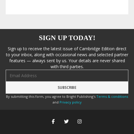
SIGN UP TODAY!
Sign up to receive the latest issue of Cambridge Edition direct
to your inbox, along with occasional news and selected partner
features — always sent by us. Your details are never shared
with third parties.
Email address
By submitting this form, you agree to Bright Publishing's
Terms & conditions
and
Privacy policy